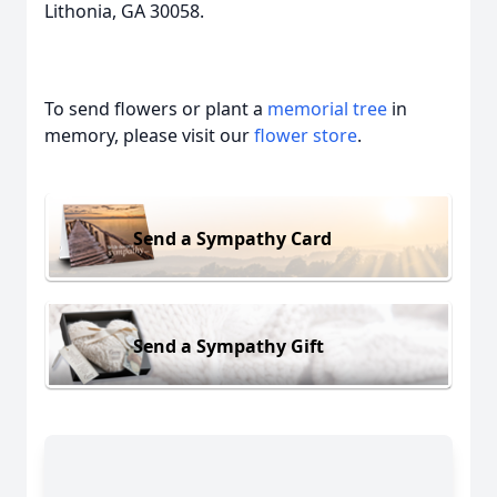
Lithonia, GA 30058.
To send flowers or plant a
memorial tree
in
memory, please visit our
flower store
.
Send a Sympathy Card
Send a Sympathy Gift