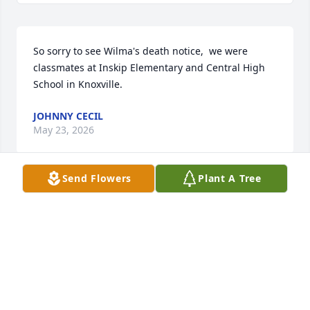
So sorry to see Wilma's death notice,  we were 
classmates at Inskip Elementary and Central High 
School in Knoxville.
JOHNNY CECIL
May 23, 2026
Send Flowers
Plant A Tree
Gift