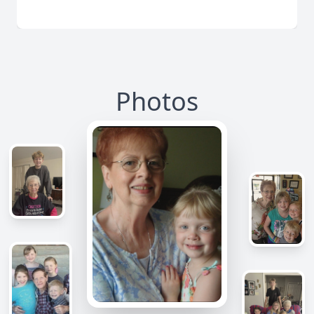
Photos