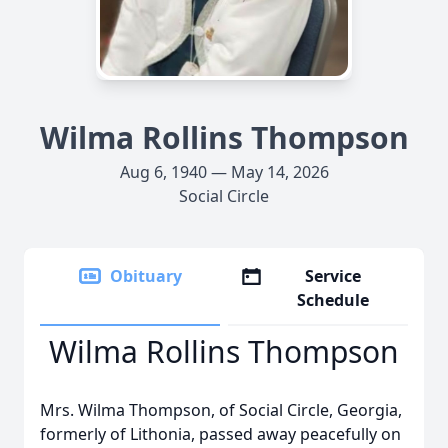
Wilma Rollins Thompson
Aug 6, 1940 — May 14, 2026
Social Circle
Obituary
Service
Schedule
Wilma Rollins Thompson
Mrs. Wilma Thompson, of Social Circle, Georgia,
formerly of Lithonia, passed away peacefully on