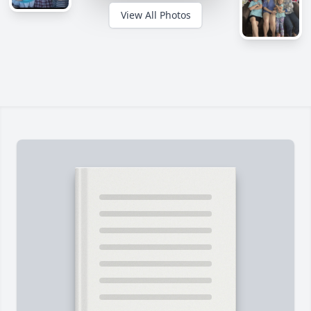
View All Photos