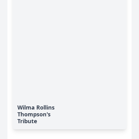
Wilma Rollins
Thompson's
Tribute