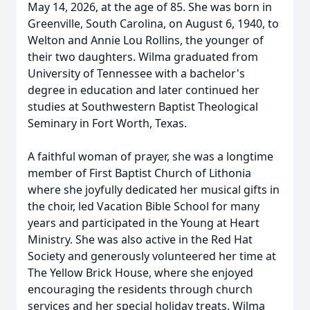
May 14, 2026, at the age of 85. She was born in
Greenville, South Carolina, on August 6, 1940, to
Welton and Annie Lou Rollins, the younger of
their two daughters. Wilma graduated from
University of Tennessee with a bachelor's
degree in education and later continued her
studies at Southwestern Baptist Theological
Seminary in Fort Worth, Texas.
A faithful woman of prayer, she was a longtime
member of First Baptist Church of Lithonia
where she joyfully dedicated her musical gifts in
the choir, led Vacation Bible School for many
years and participated in the Young at Heart
Ministry. She was also active in the Red Hat
Society and generously volunteered her time at
The Yellow Brick House, where she enjoyed
encouraging the residents through church
services and her special holiday treats. Wilma