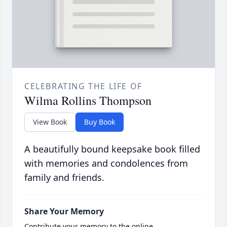
CELEBRATING THE LIFE OF
Wilma Rollins Thompson
View Book
Buy Book
A beautifully bound keepsake book filled
with memories and condolences from
family and friends.
Share Your Memory
Contribute your memory to the online