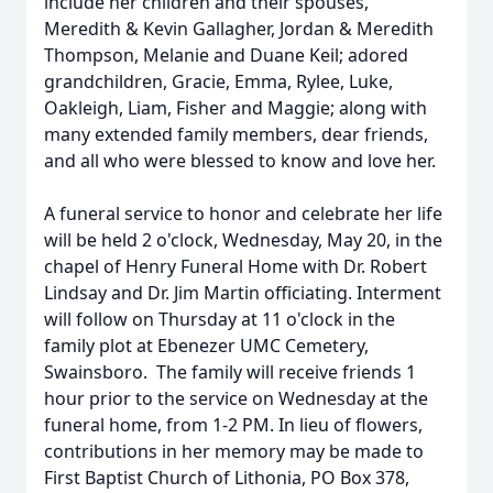
include her children and their spouses,
Meredith & Kevin Gallagher, Jordan & Meredith
Thompson, Melanie and Duane Keil; adored
grandchildren, Gracie, Emma, Rylee, Luke,
Oakleigh, Liam, Fisher and Maggie; along with
many extended family members, dear friends,
and all who were blessed to know and love her.
A funeral service to honor and celebrate her life
will be held 2 o'clock, Wednesday, May 20, in the
chapel of Henry Funeral Home with Dr. Robert
Lindsay and Dr. Jim Martin officiating. Interment
will follow on Thursday at 11 o'clock in the
family plot at Ebenezer UMC Cemetery,
Swainsboro. The family will receive friends 1
hour prior to the service on Wednesday at the
funeral home, from 1-2 PM. In lieu of flowers,
contributions in her memory may be made to
First Baptist Church of Lithonia, PO Box 378,