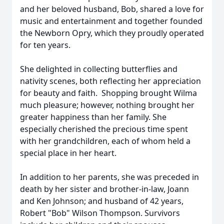
and her beloved husband, Bob, shared a love for
music and entertainment and together founded
the Newborn Opry, which they proudly operated
for ten years.
She delighted in collecting butterflies and
nativity scenes, both reflecting her appreciation
for beauty and faith. Shopping brought Wilma
much pleasure; however, nothing brought her
greater happiness than her family. She
especially cherished the precious time spent
with her grandchildren, each of whom held a
special place in her heart.
In addition to her parents, she was preceded in
death by her sister and brother-in-law, Joann
and Ken Johnson; and husband of 42 years,
Robert "Bob" Wilson Thompson. Survivors