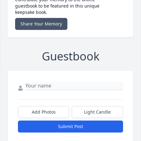
guestbook to be featured in this unique
keepsake book.
Share Your Memory
Guestbook
Add Photos
Light Candle
Submit Post