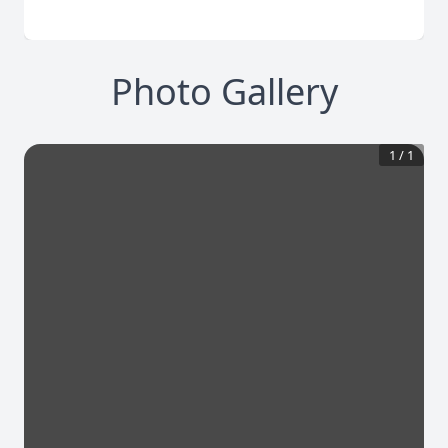
Photo Gallery
1
/
1