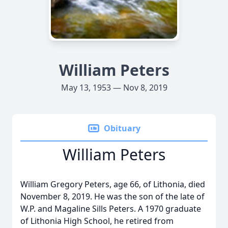
William Peters
May 13, 1953 — Nov 8, 2019
Obituary
William Peters
William Gregory Peters, age 66, of Lithonia, died
November 8, 2019. He was the son of the late of
W.P. and Magaline Sills Peters. A 1970 graduate
of Lithonia High School, he retired from