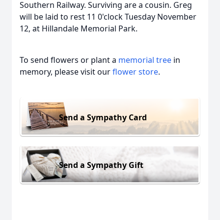
Southern Railway. Surviving are a cousin. Greg
will be laid to rest 11 0'clock Tuesday November
12, at Hillandale Memorial Park.
To send flowers or plant a
memorial tree
in
memory, please visit our
flower store
.
Send a Sympathy Card
Send a Sympathy Gift