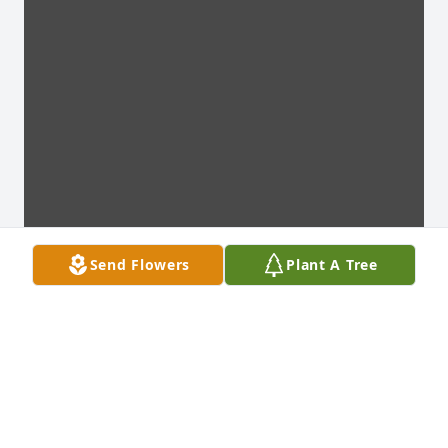
Send Flowers
Plant A Tree