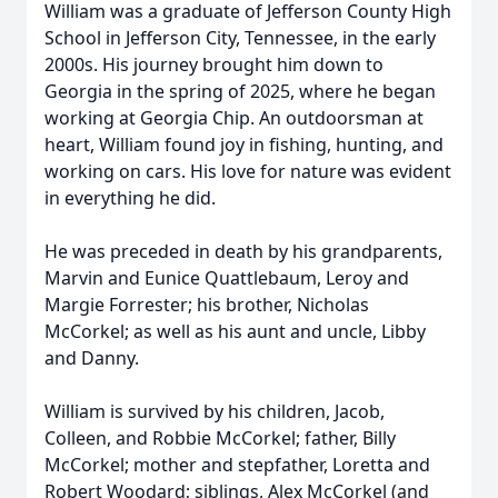
William was a graduate of Jefferson County High
School in Jefferson City, Tennessee, in the early
2000s. His journey brought him down to
Georgia in the spring of 2025, where he began
working at Georgia Chip. An outdoorsman at
heart, William found joy in fishing, hunting, and
working on cars. His love for nature was evident
in everything he did.
He was preceded in death by his grandparents,
Marvin and Eunice Quattlebaum, Leroy and
Margie Forrester; his brother, Nicholas
McCorkel; as well as his aunt and uncle, Libby
and Danny.
William is survived by his children, Jacob,
Colleen, and Robbie McCorkel; father, Billy
McCorkel; mother and stepfather, Loretta and
Robert Woodard; siblings, Alex McCorkel (and