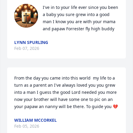
I've in to your life ever since you been 
a baby you sure grew into a good 
man I know you are with your mama 
and papaw Forrester fly high buddy
LYNN SPURLING
Feb 07, 2026
From the day you came into this world  my life to a 
turn as a parent an I've always loved you you grew 
into a man I guess the good Lord needed you more 
now your brother will have some one to pic on an 
your papaw an nanny will be there. To guide you 💔
WILLIAM MCCORKEL
Feb 05, 2026