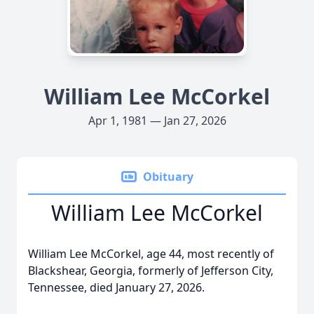
William Lee McCorkel
Apr 1, 1981 — Jan 27, 2026
Obituary
William Lee McCorkel
William Lee McCorkel, age 44, most recently of
Blackshear, Georgia, formerly of Jefferson City,
Tennessee, died January 27, 2026.