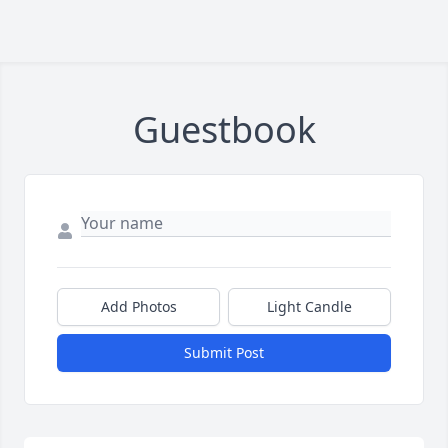
Guestbook
Add Photos
Light Candle
Submit Post