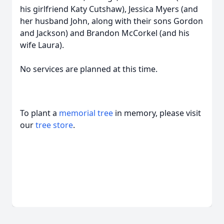
his girlfriend Katy Cutshaw), Jessica Myers (and
her husband John, along with their sons Gordon
and Jackson) and Brandon McCorkel (and his
wife Laura).
No services are planned at this time.
To plant a
memorial tree
in memory, please visit
our
tree store
.