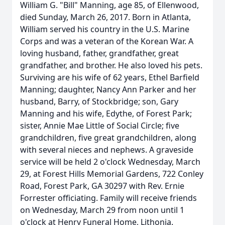
William G. "Bill" Manning, age 85, of Ellenwood,
died Sunday, March 26, 2017. Born in Atlanta,
William served his country in the U.S. Marine
Corps and was a veteran of the Korean War. A
loving husband, father, grandfather, great
grandfather, and brother. He also loved his pets.
Surviving are his wife of 62 years, Ethel Barfield
Manning; daughter, Nancy Ann Parker and her
husband, Barry, of Stockbridge; son, Gary
Manning and his wife, Edythe, of Forest Park;
sister, Annie Mae Little of Social Circle; five
grandchildren, five great grandchildren, along
with several nieces and nephews. A graveside
service will be held 2 o'clock Wednesday, March
29, at Forest Hills Memorial Gardens, 722 Conley
Road, Forest Park, GA 30297 with Rev. Ernie
Forrester officiating. Family will receive friends
on Wednesday, March 29 from noon until 1
o'clock at Henry Funeral Home, Lithonia.