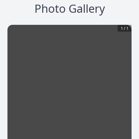
Photo Gallery
1
/
1