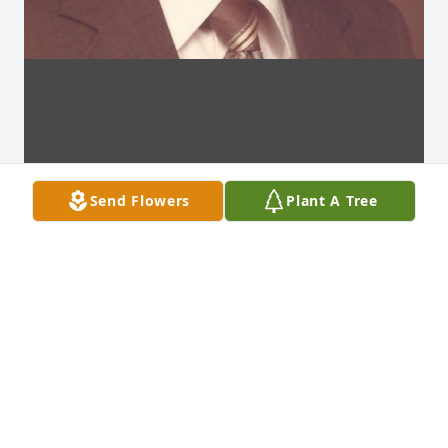
Send Flowers
Plant A Tree