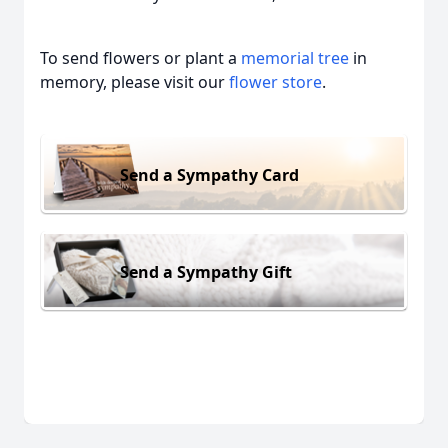
To send flowers or plant a
memorial tree
in
memory, please visit our
flower store
.
Send a Sympathy Card
Send a Sympathy Gift