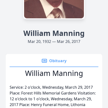
William Manning
Mar 20, 1932 — Mar 26, 2017
Obituary
William Manning
Service: 2 o'clock, Wednesday, March 29, 2017
Place: Forest Hills Memorial Gardens Visitation:
12 o'clock to 1 o'clock, Wednesday, March 29,
2017 Place: Henry Funeral Home, Lithonia