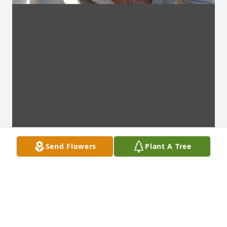
Send Flowers
Plant A Tree