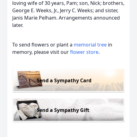
loving wife of 30 years, Pam; son, Nick; brothers,
George E. Weeks, Jr., Jerry C. Weeks; and sister,
Janis Marie Pelham. Arrangements announced
later.
To send flowers or plant a
memorial tree
in
memory, please visit our
flower store
.
Send a Sympathy Card
Send a Sympathy Gift