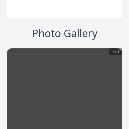
Photo Gallery
1
/
1