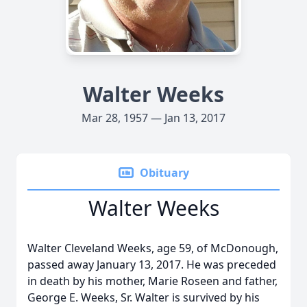
Walter Weeks
Mar 28, 1957 — Jan 13, 2017
Obituary
Walter Weeks
Walter Cleveland Weeks, age 59, of McDonough,
passed away January 13, 2017. He was preceded
in death by his mother, Marie Roseen and father,
George E. Weeks, Sr. Walter is survived by his