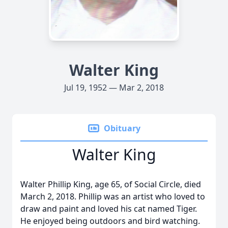
Walter King
Jul 19, 1952 — Mar 2, 2018
Obituary
Walter King
Walter Phillip King, age 65, of Social Circle, died
March 2, 2018. Phillip was an artist who loved to
draw and paint and loved his cat named Tiger.
He enjoyed being outdoors and bird watching.