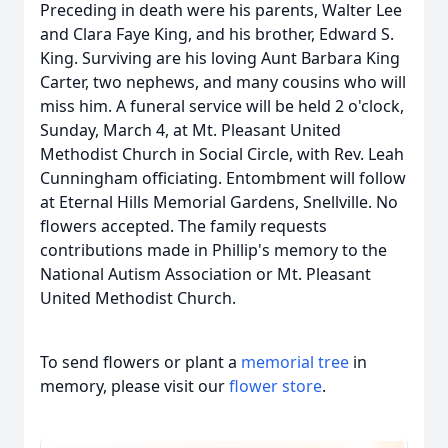
Preceding in death were his parents, Walter Lee
and Clara Faye King, and his brother, Edward S.
King. Surviving are his loving Aunt Barbara King
Carter, two nephews, and many cousins who will
miss him. A funeral service will be held 2 o'clock,
Sunday, March 4, at Mt. Pleasant United
Methodist Church in Social Circle, with Rev. Leah
Cunningham officiating. Entombment will follow
at Eternal Hills Memorial Gardens, Snellville. No
flowers accepted. The family requests
contributions made in Phillip's memory to the
National Autism Association or Mt. Pleasant
United Methodist Church.
To send flowers or plant a
memorial tree
in
memory, please visit our
flower store
.