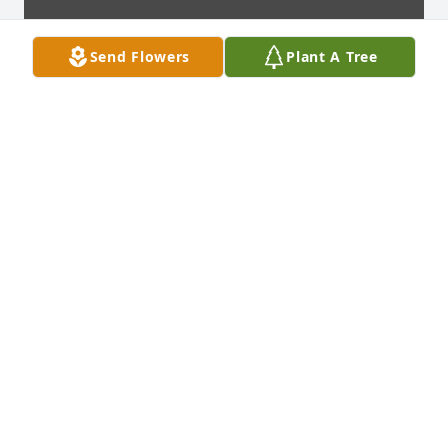
Send Flowers
Plant A Tree