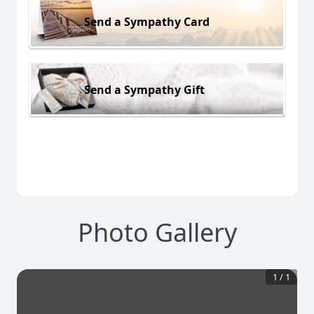
Send a Sympathy Card
Send a Sympathy Gift
Photo Gallery
1
/
1