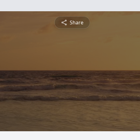
Share