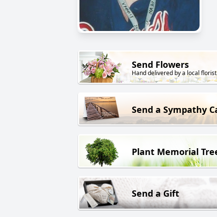
Send Flowers
Hand delivered by a local florist
Send a Sympathy C
Plant Memorial Tre
Send a Gift