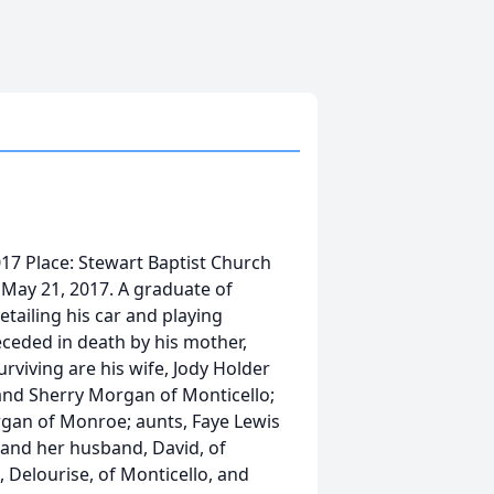
017 Place: Stewart Baptist Church
May 21, 2017. A graduate of
tailing his car and playing
eceded in death by his mother,
rviving are his wife, Jody Holder
 and Sherry Morgan of Monticello;
rgan of Monroe; aunts, Faye Lewis
 and her husband, David, of
, Delourise, of Monticello, and