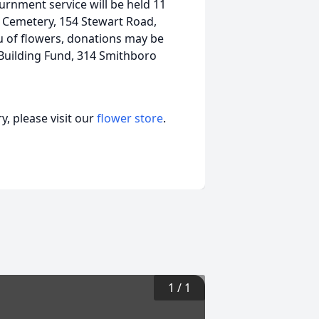
nurnment service will be held 11
h Cemetery, 154 Stewart Road,
ieu of flowers, donations may be
Building Fund, 314 Smithboro
, please visit our
flower store
.
1
/
1