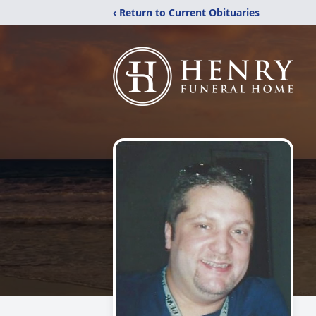
‹ Return to Current Obituaries