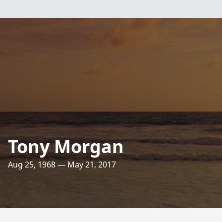
Tony Morgan
Aug 25, 1968 — May 21, 2017