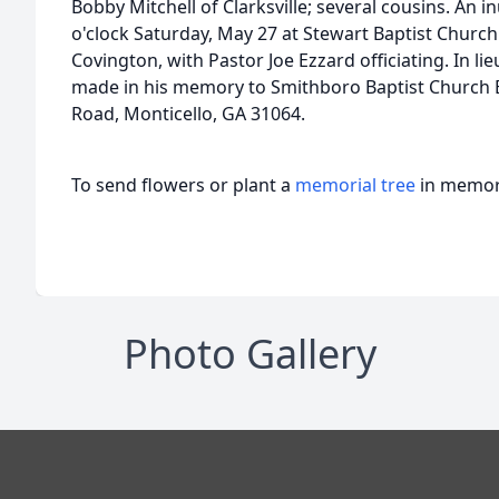
Bobby Mitchell of Clarksville; several cousins. An i
o'clock Saturday, May 27 at Stewart Baptist Churc
Covington, with Pastor Joe Ezzard officiating. In l
made in his memory to Smithboro Baptist Church 
Road, Monticello, GA 31064.
To send flowers or plant a
memorial tree
in memory
Photo Gallery