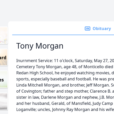
Obituary
Tony Morgan
ard
Inurnment Service: 11 o'clock, Saturday, May 27, 2
Cemetery Tony Morgan, age 48, of Monticello died 
Redan High School, he enjoyed watching movies, de
sports, especially baseball and football. He was pr
es
Linda Mitchell Morgan, and brother, Jeff Morgan. Su
of Covington; father and step mother, Clarence B.
sister in law, Darlene Morgan and nephew, J.B. Mo
and her husband, Gerald, of Mansfield, Judy Camp
Loganville; uncles, Johnny Ray Morgan and his wife