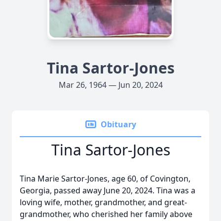
Tina Sartor-Jones
Mar 26, 1964 — Jun 20, 2024
Obituary
Tina Sartor-Jones
Tina Marie Sartor-Jones, age 60, of Covington,
Georgia, passed away June 20, 2024. Tina was a
loving wife, mother, grandmother, and great-
grandmother, who cherished her family above