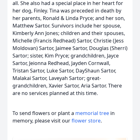
all. She also had a special place in her heart for
her dog, Finley. Tina was preceded in death by
her parents, Ronald & Linda Pryce; and her son,
Matthew Sartor. Survivors include her spouse,
Kimberly Ann Jones; children and their spouses,
Michelle (Francis Redhead) Sartor, Christie (Jess
Moldovan) Sartor, Jaimee Sartor, Douglas (Sherri)
Sartor; sister, Kim Pryce; grandchildren, Jayce
Sartor, Jeionna Redhead, Jayden Cornwall,
Tristan Sartor, Luke Sartor, DayShaun Sartor,
Malakai Sartor, Laveyah Sartor; great-
grandchildren, Xavier Sartor, Aria Sartor. There
are no services planned at this time.
To send flowers or plant a
memorial tree
in
memory, please visit our
flower store
.