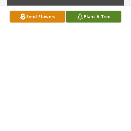
Send Flowers
Plant A Tree