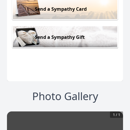
Send a Sympathy Card
Send a Sympathy Gift
Photo Gallery
1
/
1