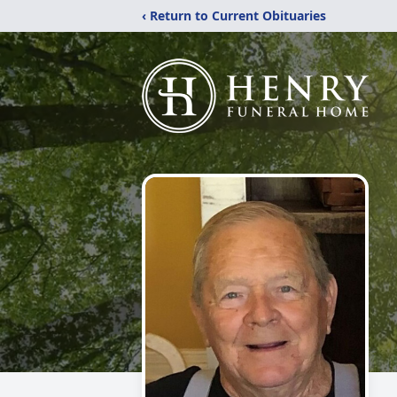
‹ Return to Current Obituaries