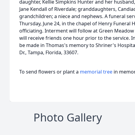
daughter, Kellie Simpkins Hunter and her husband, Ti
Jane Kendall of Riverdale; granddaughters, Candiac
grandchildren; a niece and nephews. A funeral servi
Thursday, June 24, in the chapel of Henry Funeral 
officiating. Interment will follow at Green Meado
will receive friends one hour prior to the service. 
be made in Thomas's memory to Shriner's Hospital
Dr., Tampa, Florida, 33607.
To send flowers or plant a
memorial tree
in memory
Photo Gallery