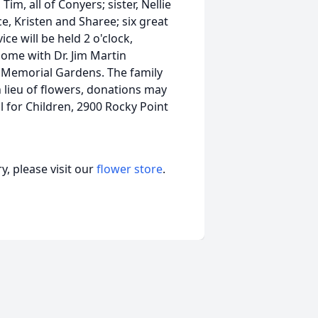
m, all of Conyers; sister, Nellie
e, Kristen and Sharee; six great
ce will be held 2 o'clock,
Home with Dr. Jim Martin
w Memorial Gardens. The family
In lieu of flowers, donations may
 for Children, 2900 Rocky Point
, please visit our
flower store
.