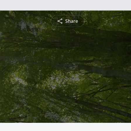
Share