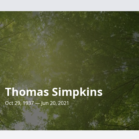
Thomas Simpkins
Oct 29, 1937 — Jun 20, 2021