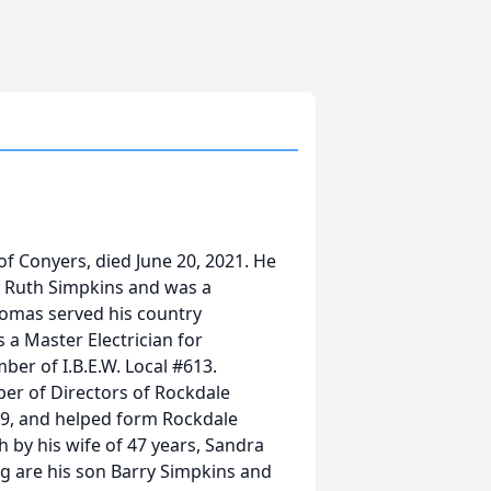
of Conyers, died June 20, 2021. He
y Ruth Simpkins and was a
homas served his country
 a Master Electrician for
er of I.B.E.W. Local #613.
r of Directors of Rockdale
49, and helped form Rockdale
h by his wife of 47 years, Sandra
g are his son Barry Simpkins and