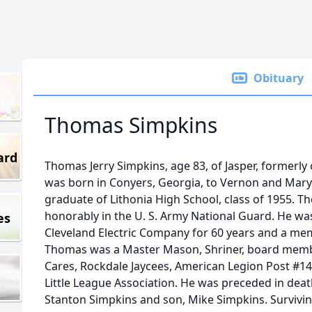
Obituary
Thomas Simpkins
ard
Thomas Jerry Simpkins, age 83, of Jasper, formerly 
was born in Conyers, Georgia, to Vernon and Mar
graduate of Lithonia High School, class of 1955. T
honorably in the U. S. Army National Guard. He was
es
Cleveland Electric Company for 60 years and a memb
Thomas was a Master Mason, Shriner, board membe
Cares, Rockdale Jaycees, American Legion Post #1
Little League Association. He was preceded in deat
Stanton Simpkins and son, Mike Simpkins. Survivin