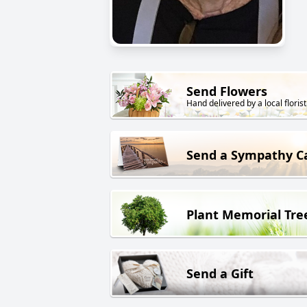
Send Flowers
Hand delivered by a local florist
Send a Sympathy C
Plant Memorial Tre
Send a Gift