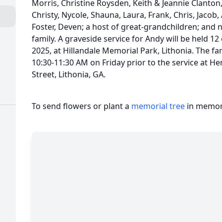
Morris, Christine Roysden, Keith & Jeannie Clanton
Christy, Nycole, Shauna, Laura, Frank, Chris, Jacob,
Foster, Deven; a host of great-grandchildren; and
family. A graveside service for Andy will be held 12
2025, at Hillandale Memorial Park, Lithonia. The fam
10:30-11:30 AM on Friday prior to the service at 
Street, Lithonia, GA.
To send flowers or plant a
memorial tree
in memory