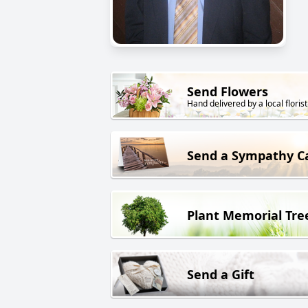
Send Flowers
Hand delivered by a local florist
Send a Sympathy C
Plant Memorial Tre
Send a Gift