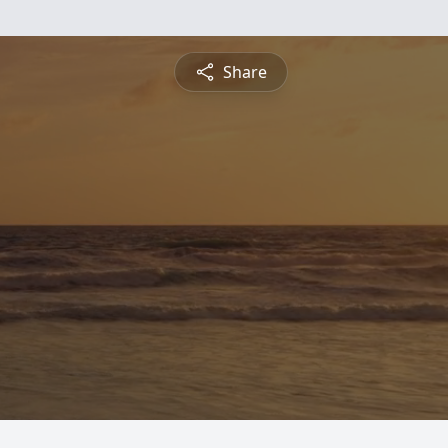
Share