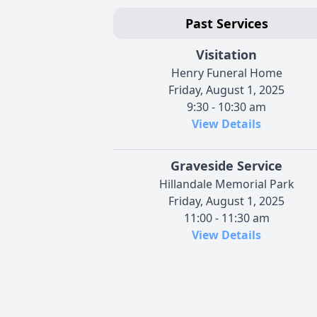
Past Services
Visitation
Henry Funeral Home
Friday, August 1, 2025
9:30 - 10:30 am
View Details
Graveside Service
Hillandale Memorial Park
Friday, August 1, 2025
11:00 - 11:30 am
View Details