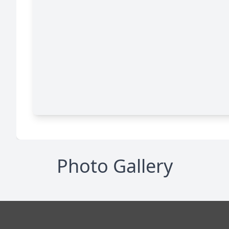
Photo Gallery