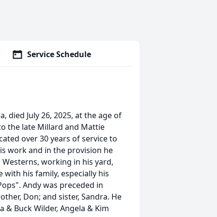
Service Schedule
died July 26, 2025, at the age of
to the late Millard and Mattie
ated over 30 years of service to
is work and in the provision he
 Westerns, working in his yard,
with his family, especially his
"Pops". Andy was preceded in
other, Don; and sister, Sandra. He
na & Buck Wilder, Angela & Kim