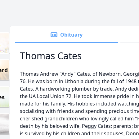
Obituary
Thomas Cates
ard
Thomas Andrew "Andy" Cates, of Newborn, Georgia, 
76. He was born in Lithonia during the fall of 1948 
Cates. A hardworking plumber by trade, Andy dedic
the UA Local Union 72. He took immense pride in h
es
made for his family. His hobbies included watching
socializing with friends and spending precious time 
cherished grandchildren who lovingly called him 
death by his beloved wife, Peggy Cates; parents; br
is survived by his children and their spouses, Don