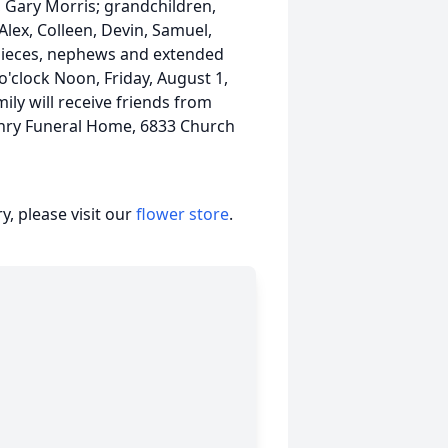
, Gary Morris; grandchildren,
 Alex, Colleen, Devin, Samuel,
 nieces, nephews and extended
 o'clock Noon, Friday, August 1,
ily will receive friends from
Henry Funeral Home, 6833 Church
, please visit our
flower store
.