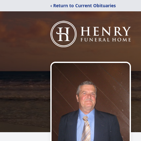
‹ Return to Current Obituaries