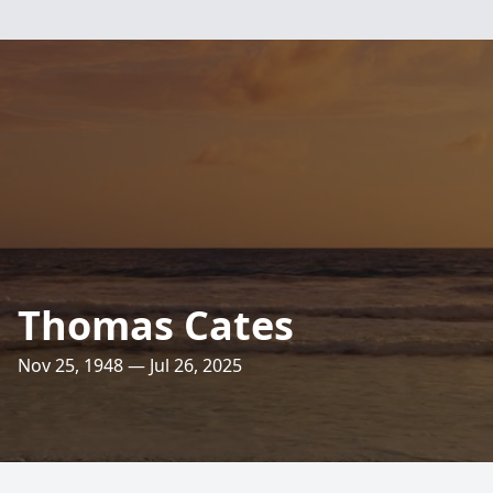
Thomas Cates
Nov 25, 1948 — Jul 26, 2025