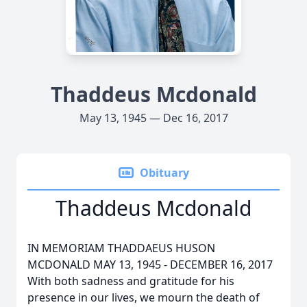
Thaddeus Mcdonald
May 13, 1945 — Dec 16, 2017
Obituary
Thaddeus Mcdonald
IN MEMORIAM THADDAEUS HUSON
MCDONALD MAY 13, 1945 - DECEMBER 16, 2017
With both sadness and gratitude for his
presence in our lives, we mourn the death of