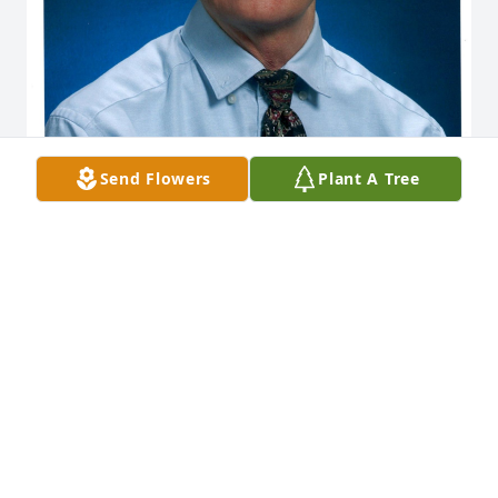
Send Flowers
Plant A Tree