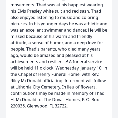
movements. Thad was at his happiest wearing
his Elvis Presley white suit and red sash. Thad
also enjoyed listening to music and coloring
pictures. In his younger days he was athletic and
was an excellent swimmer and dancer. He will be
missed because of his warm and friendly
attitude, a sense of humor, and a deep love for
people. Thad's parents, who died many years
ago, would be amazed and pleased at his
achievements and resilience! A funeral service
will be held 11 o'clock, Wednesday, January 10, in
the Chapel of Henry Funeral Home, with Rev.
Riley McDonald officiating. Interment will follow
at Lithonia City Cemetery. In lieu of flowers,
contributions may be made in memory of Thad
H. McDonald to: The Duvall Homes, P. O. Box
220036, Glenwood, FL 32722.