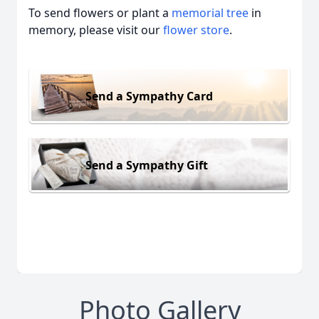
To send flowers or plant a
memorial tree
in
memory, please visit our
flower store
.
Send a Sympathy Card
Send a Sympathy Gift
Photo Gallery