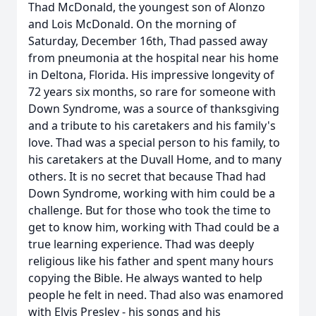
Thad McDonald, the youngest son of Alonzo
and Lois McDonald. On the morning of
Saturday, December 16th, Thad passed away
from pneumonia at the hospital near his home
in Deltona, Florida. His impressive longevity of
72 years six months, so rare for someone with
Down Syndrome, was a source of thanksgiving
and a tribute to his caretakers and his family's
love. Thad was a special person to his family, to
his caretakers at the Duvall Home, and to many
others. It is no secret that because Thad had
Down Syndrome, working with him could be a
challenge. But for those who took the time to
get to know him, working with Thad could be a
true learning experience. Thad was deeply
religious like his father and spent many hours
copying the Bible. He always wanted to help
people he felt in need. Thad also was enamored
with Elvis Presley - his songs and his