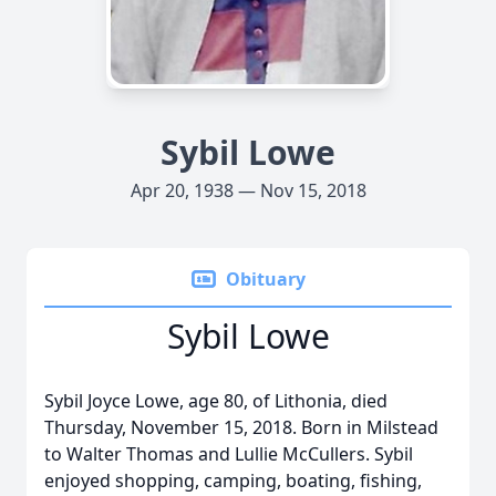
Sybil Lowe
Apr 20, 1938 — Nov 15, 2018
Obituary
Sybil Lowe
Sybil Joyce Lowe, age 80, of Lithonia, died
Thursday, November 15, 2018. Born in Milstead
to Walter Thomas and Lullie McCullers. Sybil
enjoyed shopping, camping, boating, fishing,