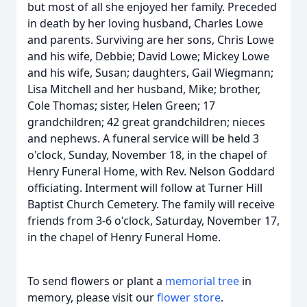
but most of all she enjoyed her family. Preceded
in death by her loving husband, Charles Lowe
and parents. Surviving are her sons, Chris Lowe
and his wife, Debbie; David Lowe; Mickey Lowe
and his wife, Susan; daughters, Gail Wiegmann;
Lisa Mitchell and her husband, Mike; brother,
Cole Thomas; sister, Helen Green; 17
grandchildren; 42 great grandchildren; nieces
and nephews. A funeral service will be held 3
o'clock, Sunday, November 18, in the chapel of
Henry Funeral Home, with Rev. Nelson Goddard
officiating. Interment will follow at Turner Hill
Baptist Church Cemetery. The family will receive
friends from 3-6 o'clock, Saturday, November 17,
in the chapel of Henry Funeral Home.
To send flowers or plant a
memorial tree
in
memory, please visit our
flower store
.