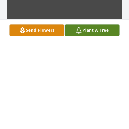
Send Flowers
Plant A Tree