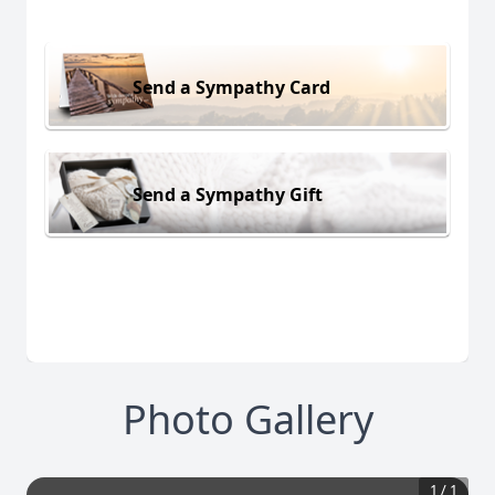
Send a Sympathy Card
Send a Sympathy Gift
Photo Gallery
1
/
1