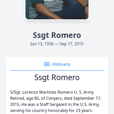
Ssgt Romero
Jun 13, 1930 — Sep 17, 2015
Obituary
Ssgt Romero
S/Sgt. Lorenzo Martinez Romero U. S. Army
Retired, age 85, of Conyers, died September 17,
2015. He was a Staff Sergeant in the U.S. Army,
serving his country honorably for 23 years