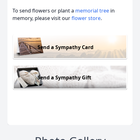
To send flowers or plant a
memorial tree
in
memory, please visit our
flower store
.
Send a Sympathy Card
Send a Sympathy Gift