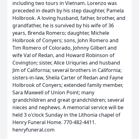
including two tours in Vietnam. Lorenzo was
preceded in death by his step daughter, Pamela
Holbrook. A loving husband, father, brother, and
grandfather, he is survived by his wife of 36
years, Brenda Romero; daughter, Michele
Holbrook of Conyers; sons, John Romero and
Tim Romero of Colorado, Johnny Gilbert and
wife Val of Redan, and Howard Robinson of
Covington; sister, Alice Uriquries and husband
Jim of California; several brothers in California;
sisters-in-law, Sheila Carter of Redan and Fayne
Holbrook of Conyers; extended family member,
Sara Maxwell of Union Point; many
grandchildren and great grandchildren; several
nieces and nephews. A memorial service will be
held 3 o'clock Sunday in the Lithonia chapel of
Henry Funeral Home. 770-482-4411.
henryfuneral.com