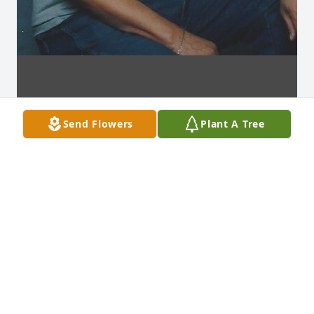
Send Flowers
Plant A Tree