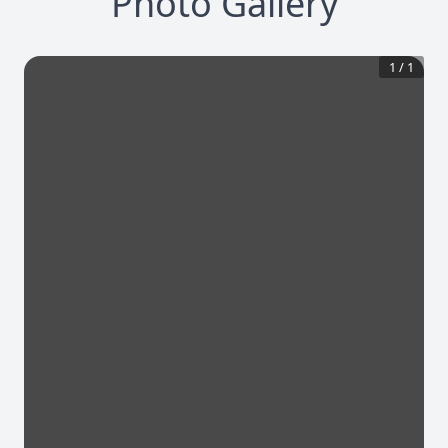
Photo Gallery
1
/
1