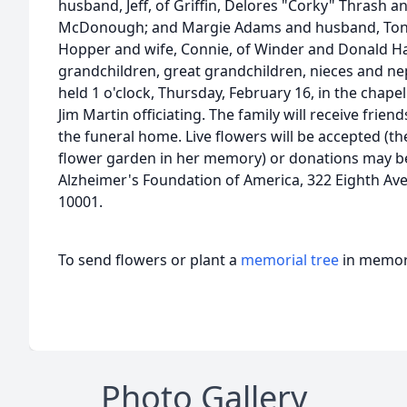
husband, Jeff, of Griffin, Delores "Corky" Thrash 
McDonough; and Margie Adams and husband, Tony
Hopper and wife, Connie, of Winder and Donald H
grandchildren, great grandchildren, nieces and ne
held 1 o'clock, Thursday, February 16, in the chape
Jim Martin officiating. The family will receive frien
the funeral home. Live flowers will be accepted (the
flower garden in her memory) or donations may b
Alzheimer's Foundation of America, 322 Eighth Ave
10001.
To send flowers or plant a
memorial tree
in memory
Photo Gallery