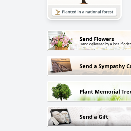
Send Flowers
Hand delivered by a local florist
Send a Sympathy C
Plant Memorial Tre
Send a Gift