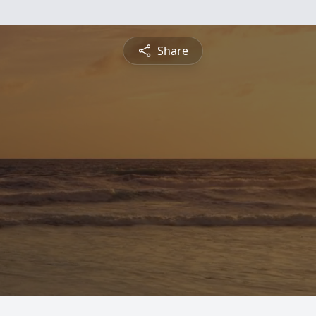
Share