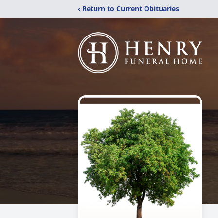
‹ Return to Current Obituaries