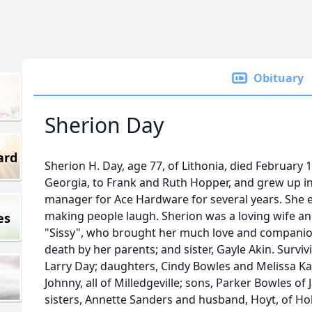
Obituary
Sherion Day
ard
Sherion H. Day, age 77, of Lithonia, died February 
Georgia, to Frank and Ruth Hopper, and grew up in
manager for Ace Hardware for several years. She 
making people laugh. Sherion was a loving wife a
es
"Sissy", who brought her much love and companio
death by her parents; and sister, Gayle Akin. Survi
Larry Day; daughters, Cindy Bowles and Melissa K
Johnny, all of Milledgeville; sons, Parker Bowles of 
sisters, Annette Sanders and husband, Hoyt, of Ho