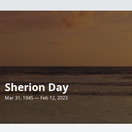
Sherion Day
Mar 31, 1945 — Feb 12, 2023