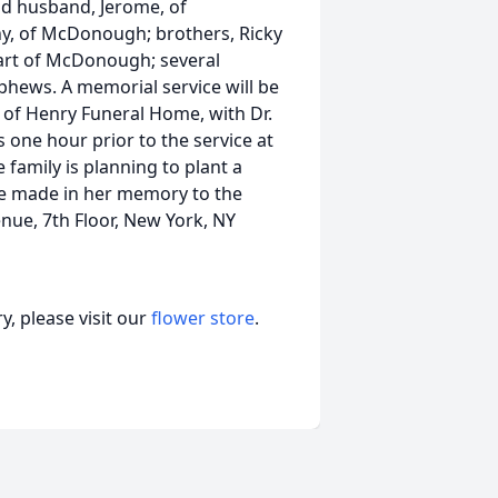
and husband, Jerome, of
, of McDonough; brothers, Ricky
art of McDonough; several
phews. A memorial service will be
l of Henry Funeral Home, with Dr.
ds one hour prior to the service at
 family is planning to plant a
e made in her memory to the
nue, 7th Floor, New York, NY
, please visit our
flower store
.