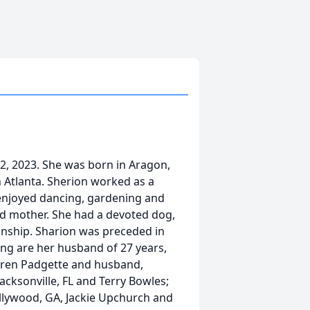
12, 2023. She was born in Aragon,
 Atlanta. Sherion worked as a
enjoyed dancing, gardening and
nd mother. She had a devoted dog,
nship. Sharion was preceded in
ving are her husband of 27 years,
aren Padgette and husband,
Jacksonville, FL and Terry Bowles;
llywood, GA, Jackie Upchurch and