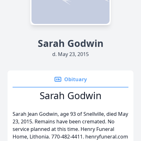
Sarah Godwin
d. May 23, 2015
Obituary
Sarah Godwin
Sarah Jean Godwin, age 93 of Snellville, died May
23, 2015. Remains have been cremated. No
service planned at this time. Henry Funeral
Home, Lithonia. 770-482-4411. henryfuneral.com