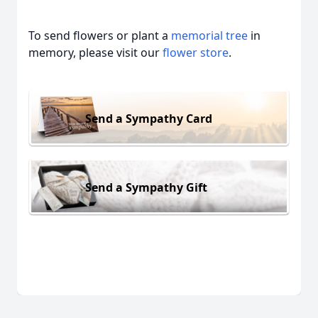
To send flowers or plant a
memorial tree
in
memory, please visit our
flower store
.
Send a Sympathy Card
Send a Sympathy Gift