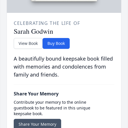
CELEBRATING THE LIFE OF
Sarah Godwin
View Book
Buy Book
A beautifully bound keepsake book filled
with memories and condolences from
family and friends.
Share Your Memory
Contribute your memory to the online
guestbook to be featured in this unique
keepsake book.
Share Your Memory