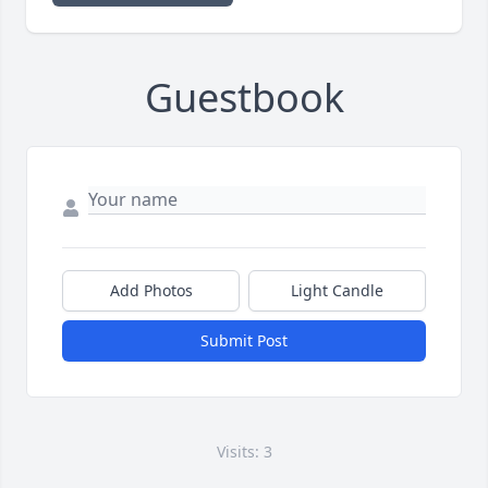
Guestbook
Add Photos
Light Candle
Submit Post
Visits: 3