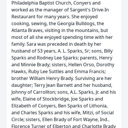
Philadelphia Baptist Church, Conyers and
worked as the manager of Sargent's Drive-In
Restaurant for many years. She enjoyed
cooking, sewing, the Georgia Bulldogs, the
Atlanta Braves, visiting in the mountains, but
most of all she enjoyed spending time with her
family. Sara was preceded in death by her
husband of 53 years, A. L. Sparks, Sr; sons, Billy
Sparks and Rodney Lee Sparks; parents, Henry
and Minnie Brady; sisters, Hellen Orso, Dorothy
Hawks, Ruby Lee Suttles and Emma Francis;
brother William Henry Brady. Surviving are her
daughter; Terry Jean Barnett and her husband,
Johnny of Carrollton; sons, A.L. Sparks, Jr. and his
wife, Elaine of Stockbridge, Joe Sparks and
Elizabeth of Conyers, Ben Sparks of Lithonia,
and Charles Sparks and his wife, Mitzi, of Social
Circle; sisters, Ellen Brady of Fort Wayne, Ind..
Florence Turner of Elberton and Charlotte Brady