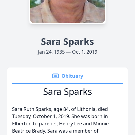
Sara Sparks
Jan 24, 1935 — Oct 1, 2019
Obituary
Sara Sparks
Sara Ruth Sparks, age 84, of Lithonia, died
Tuesday, October 1, 2019. She was born in
Elberton to parents, Henry Lee and Minnie
Beatrice Brady. Sara was a member of