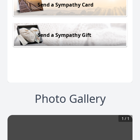
Send a Sympathy Card
Send a Sympathy Gift
Photo Gallery
1
/
1