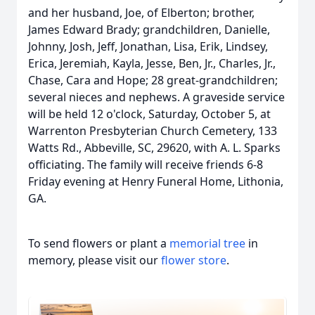
and her husband, Joe, of Elberton; brother,
James Edward Brady; grandchildren, Danielle,
Johnny, Josh, Jeff, Jonathan, Lisa, Erik, Lindsey,
Erica, Jeremiah, Kayla, Jesse, Ben, Jr., Charles, Jr.,
Chase, Cara and Hope; 28 great-grandchildren;
several nieces and nephews. A graveside service
will be held 12 o'clock, Saturday, October 5, at
Warrenton Presbyterian Church Cemetery, 133
Watts Rd., Abbeville, SC, 29620, with A. L. Sparks
officiating. The family will receive friends 6-8
Friday evening at Henry Funeral Home, Lithonia,
GA.
To send flowers or plant a
memorial tree
in
memory, please visit our
flower store
.