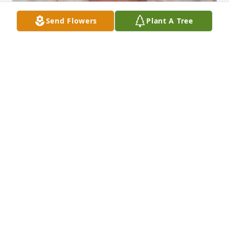
Send Flowers
Plant A Tree