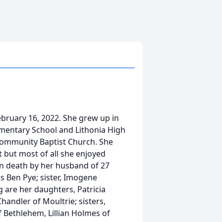
ebruary 16, 2022. She grew up in
mentary School and Lithonia High
Community Baptist Church. She
t but most of all she enjoyed
in death by her husband of 27
es Ben Pye; sister, Imogene
g are her daughters, Patricia
andler of Moultrie; sisters,
 Bethlehem, Lillian Holmes of