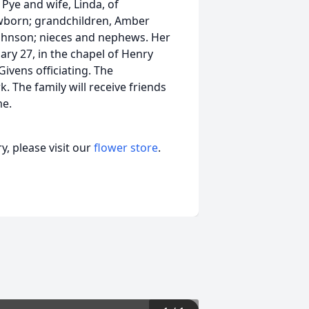
Pye and wife, Linda, of
wborn; grandchildren, Amber
ohnson; nieces and nephews. Her
uary 27, in the chapel of Henry
ivens officiating. The
. The family will receive friends
me.
, please visit our
flower store
.