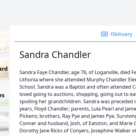
Obituary
Sandra Chandler
ard
Sandra Faye Chandler, age 76, of Loganville, died F
Lithonia where she attended Murphy Chandler Ele
School. Sandra was a Baptist and often attended 
loved going to auctions, shopping, going out to ea
es
spoiling her grandchildren. Sandra was preceded 
years, Floyd Chandler; parents, Lula Pearl and Jam
Pickens; brothers, Ray Pye and James Pye. Survivin
Conner and husband, Josh, of Eatoton, and Marie Ch
Dorothy Jane Ricks of Conyers, Josephine Walker of