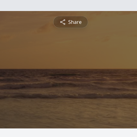
Share