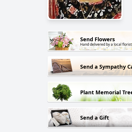
Send Flowers
Hand delivered by a local florist
Send a Sympathy C
Plant Memorial Tre
Send a Gift