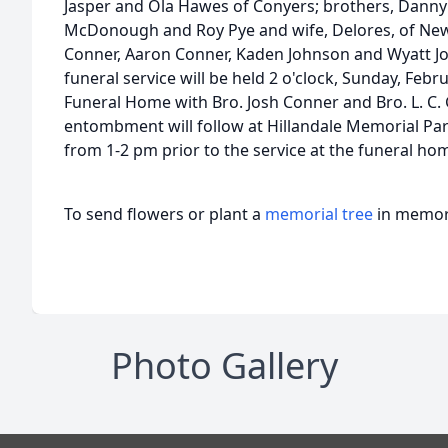
Jasper and Ola Hawes of Conyers; brothers, Danny 
McDonough and Roy Pye and wife, Delores, of Ne
Conner, Aaron Conner, Kaden Johnson and Wyatt J
funeral service will be held 2 o'clock, Sunday, Febr
Funeral Home with Bro. Josh Conner and Bro. L. C. G
entombment will follow at Hillandale Memorial Park
from 1-2 pm prior to the service at the funeral ho
To send flowers or plant a
memorial tree
in memory
Photo Gallery