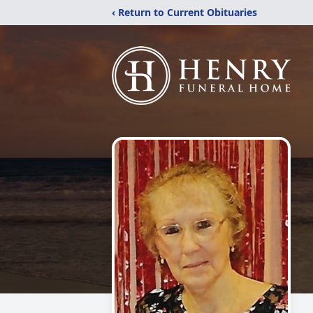
‹ Return to Current Obituaries