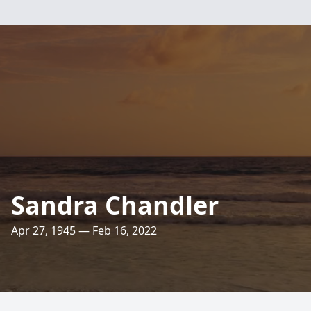
Sandra Chandler
Apr 27, 1945 — Feb 16, 2022