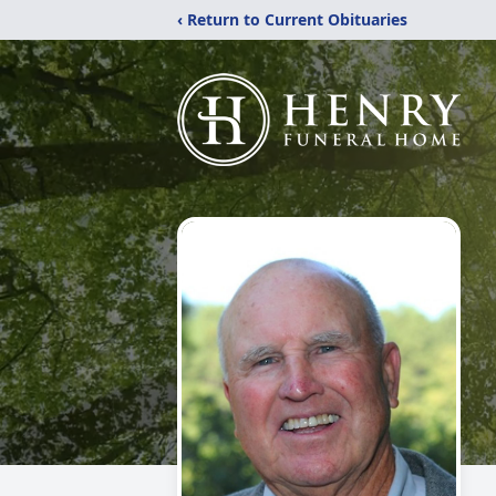
‹ Return to Current Obituaries