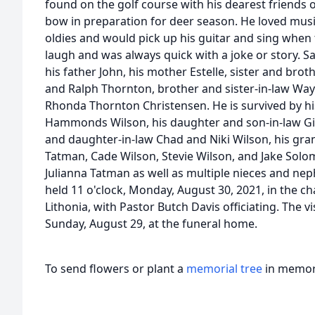
found on the golf course with his dearest friends 
bow in preparation for deer season. He loved music
oldies and would pick up his guitar and sing when
laugh and was always quick with a joke or story.
his father John, his mother Estelle, sister and br
and Ralph Thornton, brother and sister-in-law Wa
Rhonda Thornton Christensen. He is survived by his
Hammonds Wilson, his daughter and son-in-law Gi
and daughter-in-law Chad and Niki Wilson, his gra
Tatman, Cade Wilson, Stevie Wilson, and Jake So
Julianna Tatman as well as multiple nieces and nep
held 11 o'clock, Monday, August 30, 2021, in the c
Lithonia, with Pastor Butch Davis officiating. The vi
Sunday, August 29, at the funeral home.
To send flowers or plant a
memorial tree
in memory