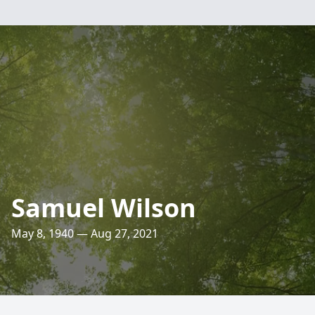
Samuel Wilson
May 8, 1940 — Aug 27, 2021