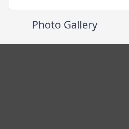
Photo Gallery