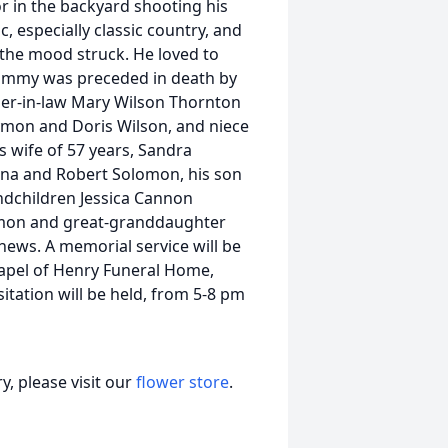
or in the backyard shooting his
, especially classic country, and
 the mood struck. He loved to
 Sammy was preceded in death by
other-in-law Mary Wilson Thornton
ymon and Doris Wilson, and niece
 wife of 57 years, Sandra
na and Robert Solomon, his son
ndchildren Jessica Cannon
lomon and great-granddaughter
hews. A memorial service will be
hapel of Henry Funeral Home,
sitation will be held, from 5-8 pm
, please visit our
flower store
.