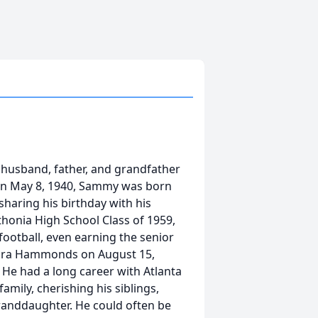
 husband, father, and grandfather
 On May 8, 1940, Sammy was born
 sharing his birthday with his
honia High School Class of 1959,
ootball, even earning the senior
ndra Hammonds on August 15,
 He had a long career with Atlanta
amily, cherishing his siblings,
randdaughter. He could often be