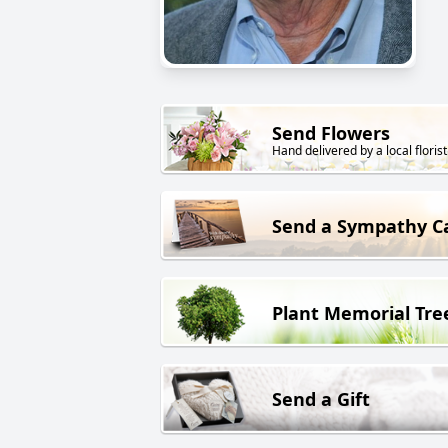
Send Flowers
Hand delivered by a local florist
Send a Sympathy C
Plant Memorial Tre
Send a Gift