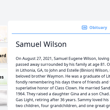
Obituary
Samuel Wilson
ard
On August 27, 2021, Samuel Eugene Wilson, loving
passed away surrounded by his family at age 81.
in Lithonia, GA, to John and Estelle (Binion) Wilson,
beloved brother Waymon. He was a graduate of Lit
es
fondly remembering his days there of friends and f
superlative honor of Class Clown. He married Sa
1964. They raised a daughter Gina and a son Chad.
Gas Light, retiring after 36 years. Sammy loved his f
two children, four grandchildren, and one great-g