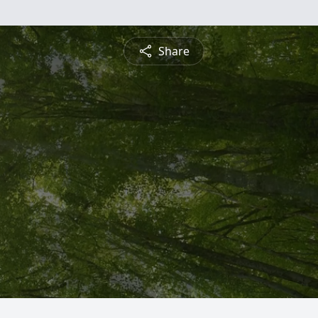
Share