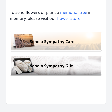
To send flowers or plant a
memorial tree
in
memory, please visit our
flower store
.
Send a Sympathy Card
Send a Sympathy Gift