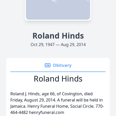
Roland Hinds
Oct 29, 1947 — Aug 29, 2014
Obituary
Roland Hinds
Roland J. Hinds, age 66, of Covington, died
Friday, August 29, 2014. A funeral will be held in
Jamaica. Henry Funeral Home, Social Circle. 770-
464-4482 henryfuneral.com