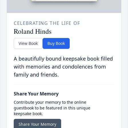
CELEBRATING THE LIFE OF
Roland Hinds
View Book
Buy Book
A beautifully bound keepsake book filled
with memories and condolences from
family and friends.
Share Your Memory
Contribute your memory to the online
guestbook to be featured in this unique
keepsake book.
Share Your Memory