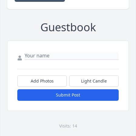
Guestbook
Add Photos
Light Candle
Submit Post
Visits: 14