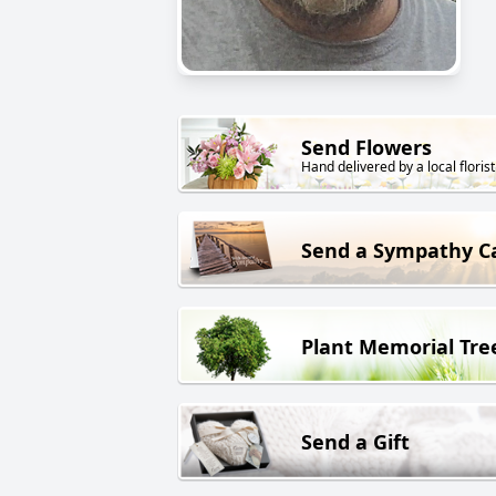
Send Flowers
Hand delivered by a local florist
Send a Sympathy C
Plant Memorial Tre
Send a Gift