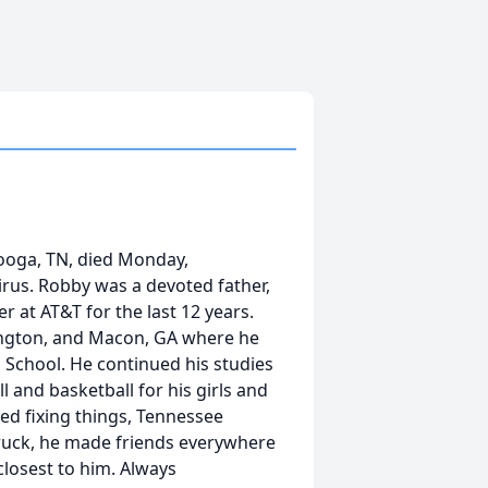
ooga, TN, died Monday,
rus. Robby was a devoted father,
 at AT&T for the last 12 years.
vington, and Macon, GA where he
 School. He continued his studies
 and basketball for his girls and
d fixing things, Tennessee
Truck, he made friends everywhere
closest to him. Always