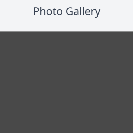
Photo Gallery