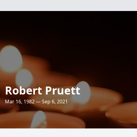
Robert Pruett
Mar 16, 1982 — Sep 6, 2021