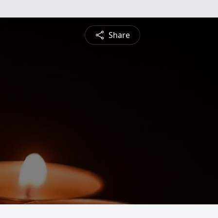
Share