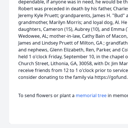
dependable, if anyone was in need, he would be th
Robert was preceded in death by his father, Charle
Jeremy Kyle Pruett; grandparents, James H. "Bud" a
grandmother, Marilyn Morris; and loyal dog, Al. He 
daughters, Cameron (15), Aubrey (10), and Emma (7)
Wedowee, AL; mother-in-law, Cathy Bain of Macon, 
James and Lindsey Pruett of Milton, GA ; grandfathe
and nephews, Glenn Elizabeth, Ren, Parker, and Co
held 1 o'clock Friday, September 10, in the chapel
Church Street, Lithonia, GA, 30058, with Dr. Jim Mart
receive friends from 12 to 1 o'clock prior to service
consider donating to the family via https://gofun
To send flowers or plant a
memorial tree
in memory