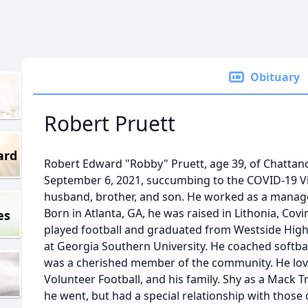
Obituary
Robert Pruett
ard
Robert Edward "Robby" Pruett, age 39, of Chattan
September 6, 2021, succumbing to the COVID-19 Vi
husband, brother, and son. He worked as a manager
Born in Atlanta, GA, he was raised in Lithonia, Co
es
played football and graduated from Westside High
at Georgia Southern University. He coached softball
was a cherished member of the community. He love
Volunteer Football, and his family. Shy as a Mack 
he went, but had a special relationship with those 