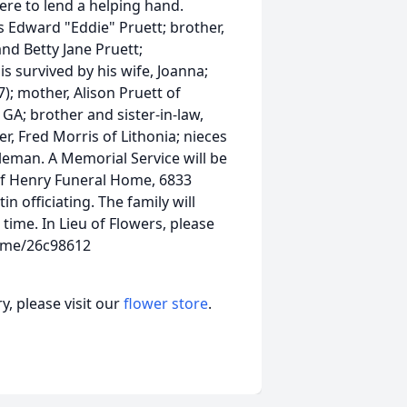
ere to lend a helping hand.
s Edward "Eddie" Pruett; brother,
nd Betty Jane Pruett;
is survived by his wife, Joanna;
; mother, Alison Pruett of
GA; brother and sister-in-law,
r, Fred Morris of Lithonia; nieces
leman. A Memorial Service will be
 of Henry Funeral Home, 6833
in officiating. The family will
 time. In Lieu of Flowers, please
d.me/26c98612
, please visit our
flower store
.