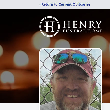
‹ Return to Current Obituaries