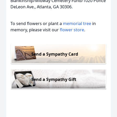
Blankinship/Midway Cemetery Fund/1020 Ponce
DeLeon Ave., Atlanta, GA 30306.
To send flowers or plant a
memorial tree
in
memory, please visit our
flower store
.
Send a Sympathy Card
Send a Sympathy Gift