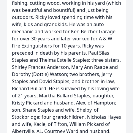
fishing, cutting wood, working in his yard (which
was beautiful and bountiful) and just being
outdoors. Ricky loved spending time with his
wife, kids and grandkids. He was an auto
mechanic and worked for Ken Belcher Garage
for over 30 years and later worked for A & W
Fire Extinguishers for 10 years. Ricky was
preceded in death by his parents, Paul Silas
Staples and Thelma Estelle Staples; three sisters,
Shirley Frances Anderson, Mary Ann Raabe and
Dorothy (Dottie) Watson; two brothers, Jerry
Staples and David Staples; and brother-in-law,
Richard Bullard. He is survived by his loving wife
of 21 years, Martha Bullard Staples; daughter,
Kristy Pickard and husband, Alex, of Hampton;
son, Shane Staples and wife, Shelby, of
Stockbridge; four grandchildren, Nicholas Hayes
and wife, Kacie, of Tifton, William Pickard of
Albertville, AL, Courtney Ward and husband,