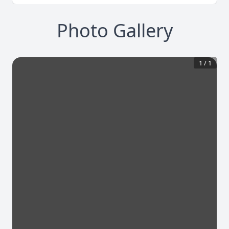
Photo Gallery
1
/
1