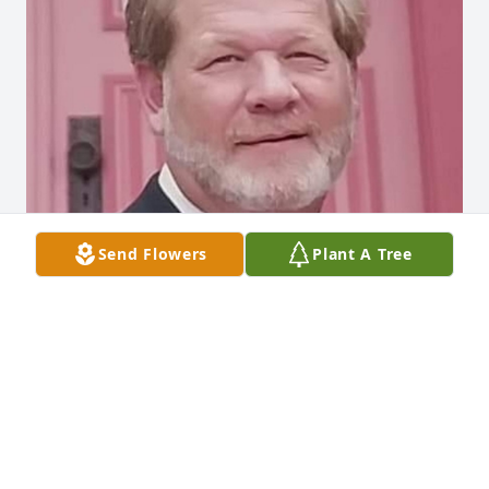
Send Flowers
Plant A Tree