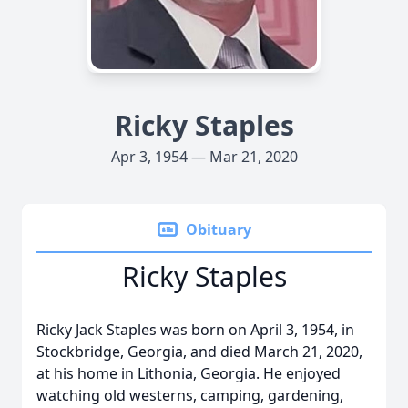
Ricky Staples
Apr 3, 1954 — Mar 21, 2020
Obituary
Ricky Staples
Ricky Jack Staples was born on April 3, 1954, in
Stockbridge, Georgia, and died March 21, 2020,
at his home in Lithonia, Georgia. He enjoyed
watching old westerns, camping, gardening,