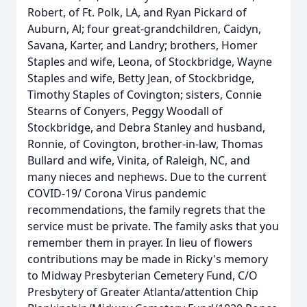
Robert, of Ft. Polk, LA, and Ryan Pickard of
Auburn, Al; four great-grandchildren, Caidyn,
Savana, Karter, and Landry; brothers, Homer
Staples and wife, Leona, of Stockbridge, Wayne
Staples and wife, Betty Jean, of Stockbridge,
Timothy Staples of Covington; sisters, Connie
Stearns of Conyers, Peggy Woodall of
Stockbridge, and Debra Stanley and husband,
Ronnie, of Covington, brother-in-law, Thomas
Bullard and wife, Vinita, of Raleigh, NC, and
many nieces and nephews. Due to the current
COVID-19/ Corona Virus pandemic
recommendations, the family regrets that the
service must be private. The family asks that you
remember them in prayer. In lieu of flowers
contributions may be made in Ricky's memory
to Midway Presbyterian Cemetery Fund, C/O
Presbytery of Greater Atlanta/attention Chip