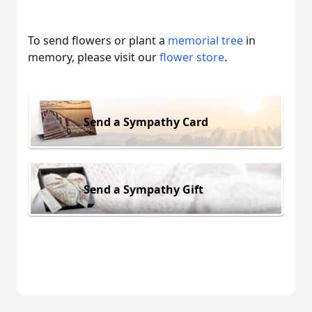
To send flowers or plant a
memorial tree
in
memory, please visit our
flower store
.
Send a Sympathy Card
Send a Sympathy Gift