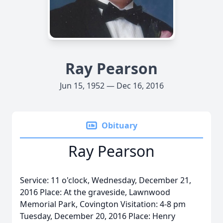
Ray Pearson
Jun 15, 1952 — Dec 16, 2016
Obituary
Ray Pearson
Service: 11 o'clock, Wednesday, December 21,
2016 Place: At the graveside, Lawnwood
Memorial Park, Covington Visitation: 4-8 pm
Tuesday, December 20, 2016 Place: Henry