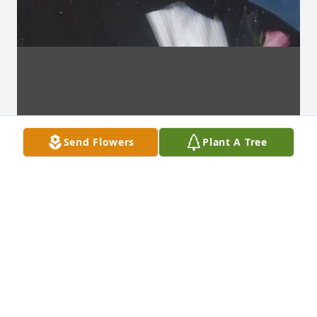
Send Flowers
Plant A Tree