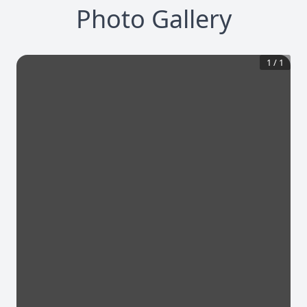
Photo Gallery
1
/
1