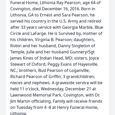
Funeral Home, Lithonia Ray Pearson, age 64 of
Covington, died December 16, 2016. Born in
Lithonia, GA to Ernest and Sara Pearson, he
served his country in the U.S. Army and retired
after 33 years service with Georgia Marble, Blue
Circle and LaFarge. He is Survived by, mother of
his children, Virginia B. Pearson; daughters,
Robin and her husband, Danny Singleton of
Temple, Julie and her husband Gunnery/Sgt
James Kines of Indian Head, MD; sisters, Joyce
Stewart of Oxford, Peggy Evans of Hayesville,
NC,; brothers, Bud Pearson of Loganville,
Richard Pearson of Griffin; 3 grandchildren;
nieces and nephews. A graveside service will be
held 11 o'clock, Wednesday, December 21 at
Lawnwood Memorial Park, Covington, with Dr.
Jim Martin officiating. Family will receive friends
on Tuesday from 4 -8 at Henry Funeral Home,
Lithonia.