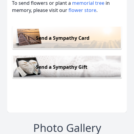
To send flowers or plant a
memorial tree
in
memory, please visit our
flower store
.
Send a Sympathy Card
Send a Sympathy Gift
Photo Gallery