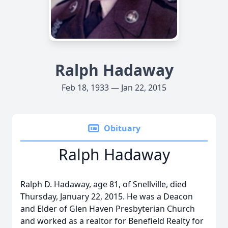
Ralph Hadaway
Feb 18, 1933 — Jan 22, 2015
Obituary
Ralph Hadaway
Ralph D. Hadaway, age 81, of Snellville, died
Thursday, January 22, 2015. He was a Deacon
and Elder of Glen Haven Presbyterian Church
and worked as a realtor for Benefield Realty for