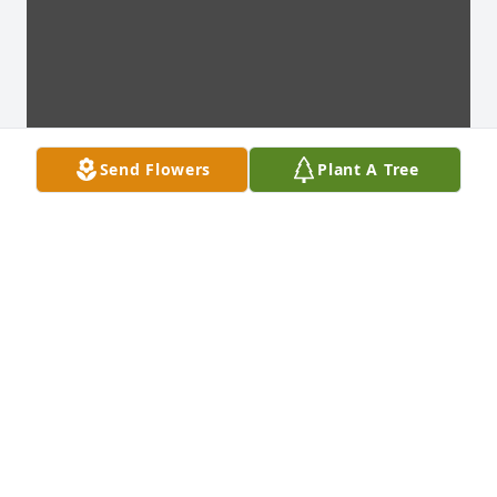
Send Flowers
Plant A Tree