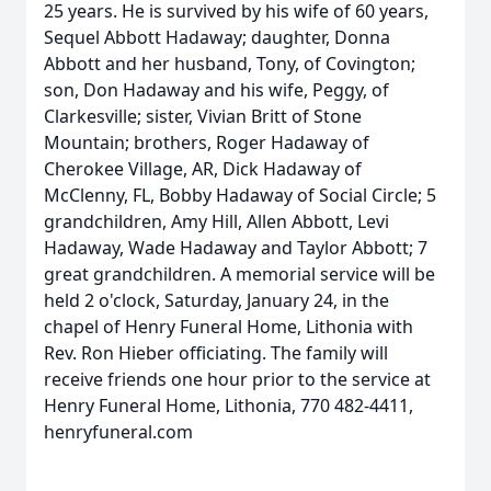
25 years. He is survived by his wife of 60 years,
Sequel Abbott Hadaway; daughter, Donna
Abbott and her husband, Tony, of Covington;
son, Don Hadaway and his wife, Peggy, of
Clarkesville; sister, Vivian Britt of Stone
Mountain; brothers, Roger Hadaway of
Cherokee Village, AR, Dick Hadaway of
McClenny, FL, Bobby Hadaway of Social Circle; 5
grandchildren, Amy Hill, Allen Abbott, Levi
Hadaway, Wade Hadaway and Taylor Abbott; 7
great grandchildren. A memorial service will be
held 2 o'clock, Saturday, January 24, in the
chapel of Henry Funeral Home, Lithonia with
Rev. Ron Hieber officiating. The family will
receive friends one hour prior to the service at
Henry Funeral Home, Lithonia, 770 482-4411,
henryfuneral.com