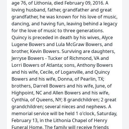
age 76, of Lithonia, died February 09, 2016. A
loving husband, father, grandfather and great
grandfather, he was known for his love of music,
dancing, and having fun, leaving behind a legacy
for the love of music to three generations.
Quincy is preceded in death by his wives, Alyce
Lugene Bowers and Lula McGraw Bowers, and
brother, Kevin Bowers. Surviving are daughters,
Jerryse Bowers - Tucker of Richmond, VA and
Lorri Bowers of Atlanta; sons, Anthony Bowers
and his wife, Cecile, of Loganville, and Quincy
Bowers and his wife, Donna, of Pearlin, TX;
brothers, Darrell Bowers and his wife, June, of
Highpoint, NC and Allen Bowers and his wife,
Cynthia, of Queens, NY; 8 grandchildren; 2 great
grandchildren; several nieces and nephews. A
memorial service will be held 1 o'clock, Saturday,
February 13, in the Lithonia Chapel of Henry
Funeral Home. The family will receive friends