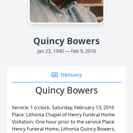
Quincy Bowers
Jan 23, 1940 — Feb 9, 2016
Obituary
Quincy Bowers
Service: 1 o'clock, Saturday, February 13, 2016
Place: Lithonia Chapel of Henry Funeral Home
Visitation: One hour prior to the service Place:
Henry Funeral Home, Lithonia Quincy Bowers,