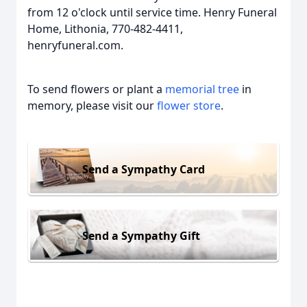
from 12 o'clock until service time. Henry Funeral
Home, Lithonia, 770-482-4411,
henryfuneral.com.
To send flowers or plant a
memorial tree
in
memory, please visit our
flower store
.
Send a Sympathy Card
Send a Sympathy Gift