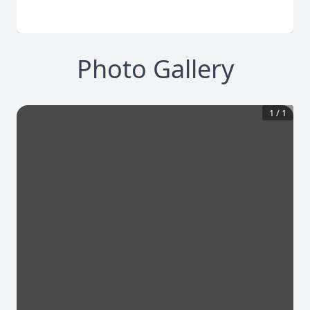
Photo Gallery
1
/
1