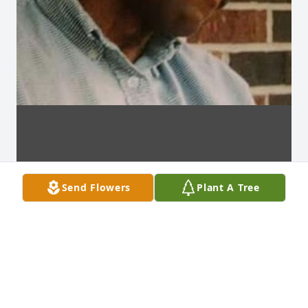
Send Flowers
Plant A Tree