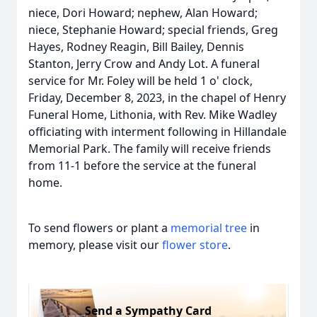
niece, Dori Howard; nephew, Alan Howard;
niece, Stephanie Howard; special friends, Greg
Hayes, Rodney Reagin, Bill Bailey, Dennis
Stanton, Jerry Crow and Andy Lot. A funeral
service for Mr. Foley will be held 1 o' clock,
Friday, December 8, 2023, in the chapel of Henry
Funeral Home, Lithonia, with Rev. Mike Wadley
officiating with interment following in Hillandale
Memorial Park. The family will receive friends
from 11-1 before the service at the funeral
home.
To send flowers or plant a
memorial tree
in
memory, please visit our
flower store
.
Send a Sympathy Card