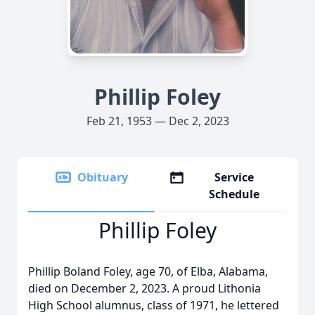
Phillip Foley
Feb 21, 1953 — Dec 2, 2023
Obituary
Service
Schedule
Phillip Foley
Phillip Boland Foley, age 70, of Elba, Alabama,
died on December 2, 2023. A proud Lithonia
High School alumnus, class of 1971, he lettered