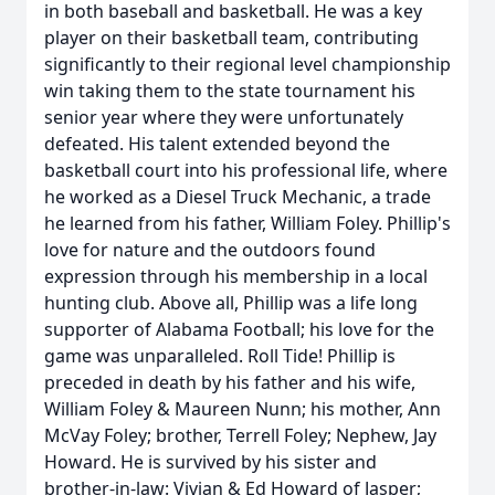
in both baseball and basketball. He was a key
player on their basketball team, contributing
significantly to their regional level championship
win taking them to the state tournament his
senior year where they were unfortunately
defeated. His talent extended beyond the
basketball court into his professional life, where
he worked as a Diesel Truck Mechanic, a trade
he learned from his father, William Foley. Phillip's
love for nature and the outdoors found
expression through his membership in a local
hunting club. Above all, Phillip was a life long
supporter of Alabama Football; his love for the
game was unparalleled. Roll Tide! Phillip is
preceded in death by his father and his wife,
William Foley & Maureen Nunn; his mother, Ann
McVay Foley; brother, Terrell Foley; Nephew, Jay
Howard. He is survived by his sister and
brother-in-law: Vivian & Ed Howard of Jasper;