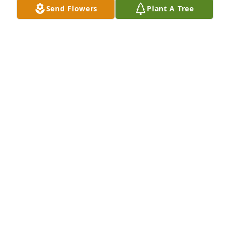
Send Flowers
Plant A Tree