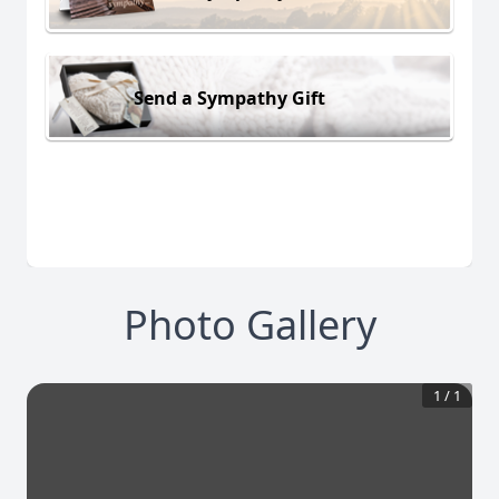
Send a Sympathy Gift
Photo Gallery
1
/
1