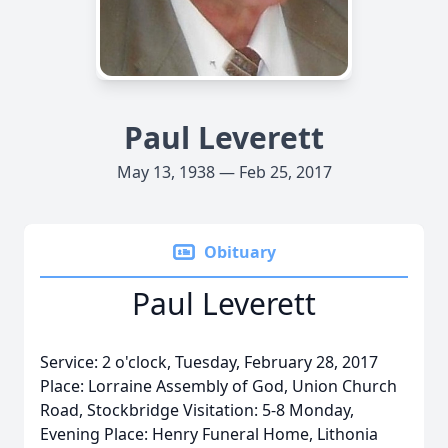
Paul Leverett
May 13, 1938 — Feb 25, 2017
Obituary
Paul Leverett
Service: 2 o'clock, Tuesday, February 28, 2017
Place: Lorraine Assembly of God, Union Church
Road, Stockbridge Visitation: 5-8 Monday,
Evening Place: Henry Funeral Home, Lithonia