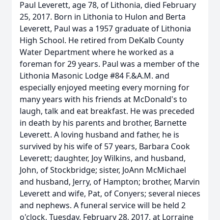
Paul Leverett, age 78, of Lithonia, died February
25, 2017. Born in Lithonia to Hulon and Berta
Leverett, Paul was a 1957 graduate of Lithonia
High School. He retired from DeKalb County
Water Department where he worked as a
foreman for 29 years. Paul was a member of the
Lithonia Masonic Lodge #84 F.&A.M. and
especially enjoyed meeting every morning for
many years with his friends at McDonald's to
laugh, talk and eat breakfast. He was preceded
in death by his parents and brother, Barnette
Leverett. A loving husband and father, he is
survived by his wife of 57 years, Barbara Cook
Leverett; daughter, Joy Wilkins, and husband,
John, of Stockbridge; sister, JoAnn McMichael
and husband, Jerry, of Hampton; brother, Marvin
Leverett and wife, Pat, of Conyers; several nieces
and nephews. A funeral service will be held 2
o'clock, Tuesday, February 28, 2017, at Lorraine