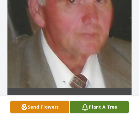
Send Flowers
Plant A Tree