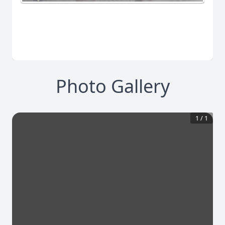
Photo Gallery
1
/
1