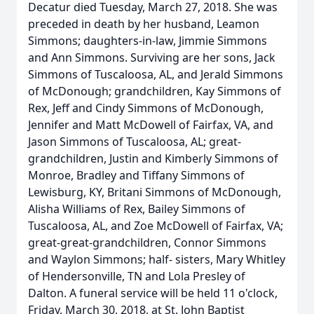
Decatur died Tuesday, March 27, 2018. She was
preceded in death by her husband, Leamon
Simmons; daughters-in-law, Jimmie Simmons
and Ann Simmons. Surviving are her sons, Jack
Simmons of Tuscaloosa, AL, and Jerald Simmons
of McDonough; grandchildren, Kay Simmons of
Rex, Jeff and Cindy Simmons of McDonough,
Jennifer and Matt McDowell of Fairfax, VA, and
Jason Simmons of Tuscaloosa, AL; great-
grandchildren, Justin and Kimberly Simmons of
Monroe, Bradley and Tiffany Simmons of
Lewisburg, KY, Britani Simmons of McDonough,
Alisha Williams of Rex, Bailey Simmons of
Tuscaloosa, AL, and Zoe McDowell of Fairfax, VA;
great-great-grandchildren, Connor Simmons
and Waylon Simmons; half- sisters, Mary Whitley
of Hendersonville, TN and Lola Presley of
Dalton. A funeral service will be held 11 o'clock,
Friday, March 30, 2018, at St. John Baptist