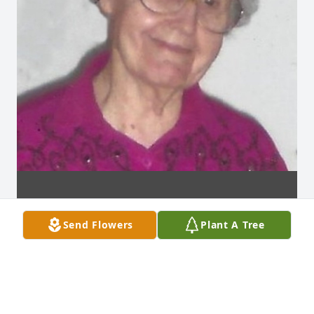
Send Flowers
Plant A Tree