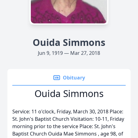
Ouida Simmons
Jun 9, 1919 — Mar 27, 2018
Obituary
Ouida Simmons
Service: 11 o'clock, Friday, March 30, 2018 Place:
St. John's Baptist Church Visitation: 10-11, Friday
morning prior to the service Place: St. John's
Baptist Church Ouida Mae Simmons , age 98, of