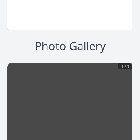
Photo Gallery
1
/
1