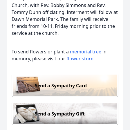
Church, with Rev. Bobby Simmons and Rev.
Tommy Dunn officiating. Interment will follow at
Dawn Memorial Park. The family will receive
friends from 10-11, Friday morning prior to the
service at the church.
To send flowers or plant a
memorial tree
in
memory, please visit our
flower store
.
Send a Sympathy Card
Send a Sympathy Gift