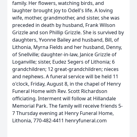
family. Her flowers, watching birds, and
laughter brought joy to Odell's life. A loving
wife, mother, grandmother, and sister, she was
preceded in death by husband, Frank Wilson
Grizzle and son Phillip Grizzle. She is survived by
daughters, Yvonne Bailey and husband, Bill, of
Lithonia, Myrna Fields and her husband, Denny,
of Snellville; daughter-in-law, Janice Grizzle of
Loganville; sister, Eudez Segers of Lithonia; 6
grandchildren; 12 great-grandchildren; nieces
and nephews. A funeral service will be held 11
o'clock, Friday, August 8, in the chapel of Henry
Funeral Home with Rev. Scott Richardson
officiating. Interment will follow at Hillandale
Memorial Park. The family will receive friends 5-
7 Thursday evening at Henry Funeral Home,
Lithonia, 770-482-4411 henryfuneral.com