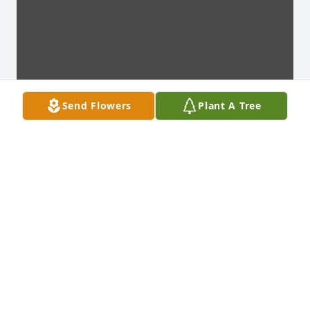
Send Flowers
Plant A Tree