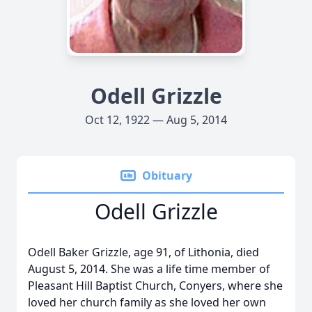
Odell Grizzle
Oct 12, 1922 — Aug 5, 2014
Obituary
Odell Grizzle
Odell Baker Grizzle, age 91, of Lithonia, died
August 5, 2014. She was a life time member of
Pleasant Hill Baptist Church, Conyers, where she
loved her church family as she loved her own