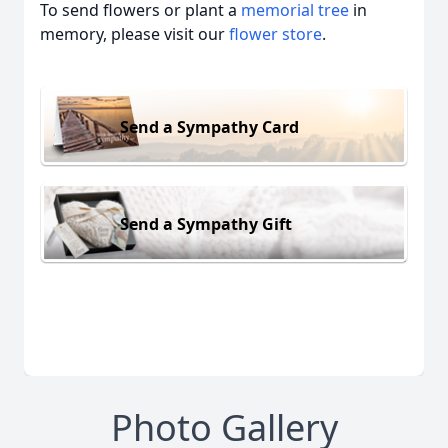
To send flowers or plant a
memorial tree
in
memory, please visit our
flower store
.
Send a Sympathy Card
Send a Sympathy Gift
Photo Gallery