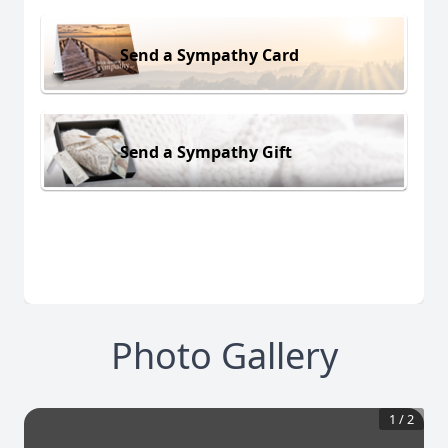
Send a Sympathy Card
Send a Sympathy Gift
Photo Gallery
1
/
2