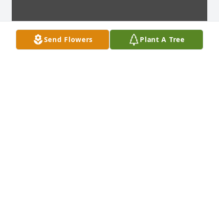
Send Flowers
Plant A Tree