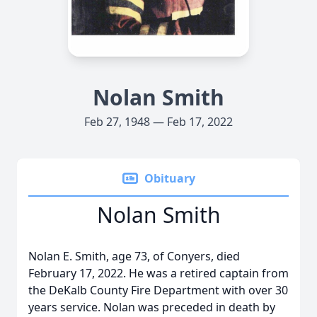
Nolan Smith
Feb 27, 1948 — Feb 17, 2022
Obituary
Nolan Smith
Nolan E. Smith, age 73, of Conyers, died
February 17, 2022. He was a retired captain from
the DeKalb County Fire Department with over 30
years service. Nolan was preceded in death by