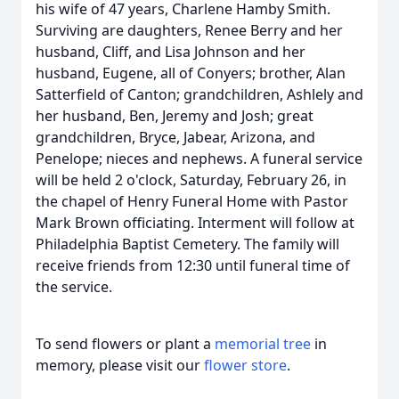
his wife of 47 years, Charlene Hamby Smith.
Surviving are daughters, Renee Berry and her
husband, Cliff, and Lisa Johnson and her
husband, Eugene, all of Conyers; brother, Alan
Satterfield of Canton; grandchildren, Ashlely and
her husband, Ben, Jeremy and Josh; great
grandchildren, Bryce, Jabear, Arizona, and
Penelope; nieces and nephews. A funeral service
will be held 2 o'clock, Saturday, February 26, in
the chapel of Henry Funeral Home with Pastor
Mark Brown officiating. Interment will follow at
Philadelphia Baptist Cemetery. The family will
receive friends from 12:30 until funeral time of
the service.
To send flowers or plant a
memorial tree
in
memory, please visit our
flower store
.