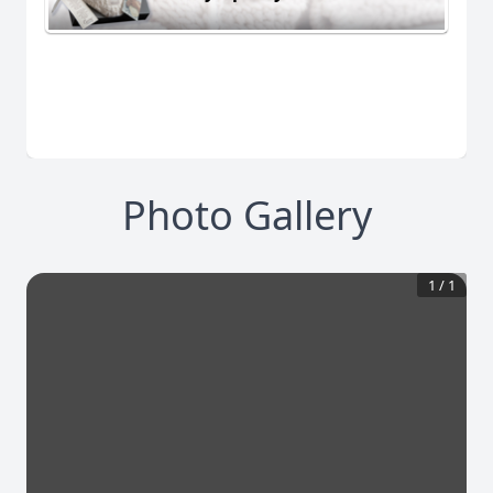
Photo Gallery
1
/
1