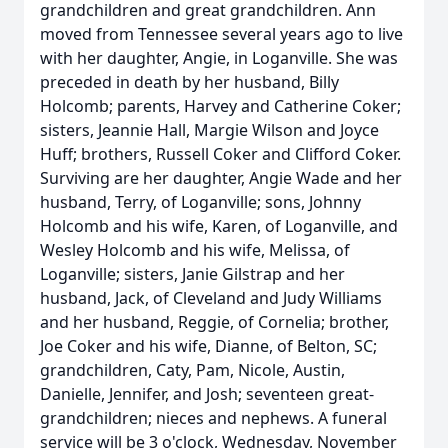
grandchildren and great grandchildren. Ann
moved from Tennessee several years ago to live
with her daughter, Angie, in Loganville. She was
preceded in death by her husband, Billy
Holcomb; parents, Harvey and Catherine Coker;
sisters, Jeannie Hall, Margie Wilson and Joyce
Huff; brothers, Russell Coker and Clifford Coker.
Surviving are her daughter, Angie Wade and her
husband, Terry, of Loganville; sons, Johnny
Holcomb and his wife, Karen, of Loganville, and
Wesley Holcomb and his wife, Melissa, of
Loganville; sisters, Janie Gilstrap and her
husband, Jack, of Cleveland and Judy Williams
and her husband, Reggie, of Cornelia; brother,
Joe Coker and his wife, Dianne, of Belton, SC;
grandchildren, Caty, Pam, Nicole, Austin,
Danielle, Jennifer, and Josh; seventeen great-
grandchildren; nieces and nephews. A funeral
service will be 3 o'clock, Wednesday, November