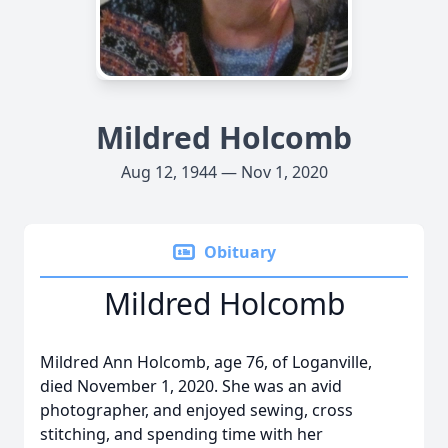
Mildred Holcomb
Aug 12, 1944 — Nov 1, 2020
Obituary
Mildred Holcomb
Mildred Ann Holcomb, age 76, of Loganville,
died November 1, 2020. She was an avid
photographer, and enjoyed sewing, cross
stitching, and spending time with her