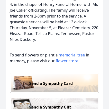
4, in the chapel of Henry Funeral Home, with Mr.
Joe Coker officiating. The family will receive
friends from 2-3pm prior to the service. A
graveside service will be held at 12 o'clock
Thursday, November 5, at Eleazar Cemetery, 220
Eleazar Road, Tellico Plains, Tennessee, Pastor
Niles Dockery.
To send flowers or plant a
memorial tree
in
memory, please visit our
flower store
.
Send a Sympathy Card
Send a Sympathy Gift