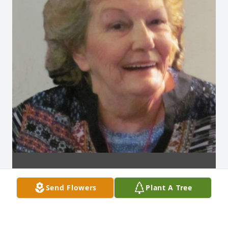
Send Flowers
Plant A Tree