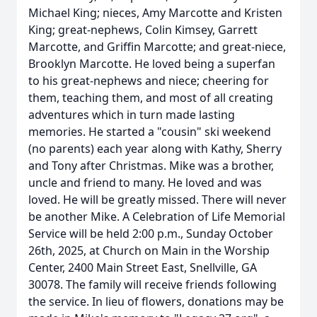
Michael King; nieces, Amy Marcotte and Kristen
King; great-nephews, Colin Kimsey, Garrett
Marcotte, and Griffin Marcotte; and great-niece,
Brooklyn Marcotte. He loved being a superfan
to his great-nephews and niece; cheering for
them, teaching them, and most of all creating
adventures which in turn made lasting
memories. He started a "cousin" ski weekend
(no parents) each year along with Kathy, Sherry
and Tony after Christmas. Mike was a brother,
uncle and friend to many. He loved and was
loved. He will be greatly missed. There will never
be another Mike. A Celebration of Life Memorial
Service will be held 2:00 p.m., Sunday October
26th, 2025, at Church on Main in the Worship
Center, 2400 Main Street East, Snellville, GA
30078. The family will receive friends following
the service. In lieu of flowers, donations may be