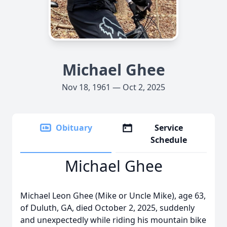
Michael Ghee
Nov 18, 1961 — Oct 2, 2025
Obituary
Service
Schedule
Michael Ghee
Michael Leon Ghee (Mike or Uncle Mike), age 63,
of Duluth, GA, died October 2, 2025, suddenly
and unexpectedly while riding his mountain bike