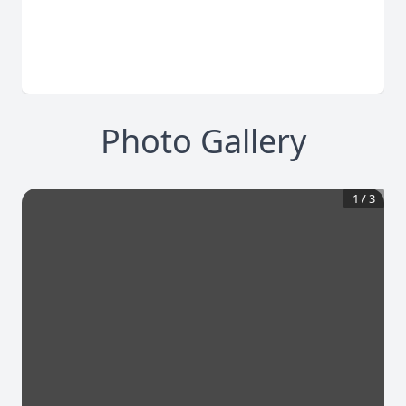
Photo Gallery
1
/
3