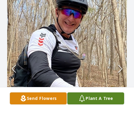
Send Flowers
Plant A Tree