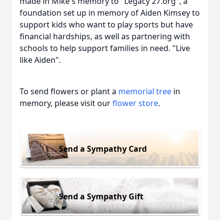
made in Mike's memory to "Legacy 27.org", a
foundation set up in memory of Aiden Kimsey to
support kids who want to play sports but have
financial hardships, as well as partnering with
schools to help support families in need. "Live
like Aiden".
To send flowers or plant a
memorial tree
in
memory, please visit our
flower store
.
Send a Sympathy Card
Send a Sympathy Gift