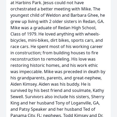
at Harbins Park. Jesus could not have
orchestrated a better meeting with Mike. The
youngest child of Weldon and Barbara Ghee, he
grew up living with 2 older sisters in Redan, GA.
Mike was a graduate of Redan High School,
Class of 1979. He loved anything with wheels-
bicycles, mini-bikes, dirt bikes, sports cars, and
race cars. He spent most of his working career
in construction; from building houses to fire
reconstruction to remodeling. His love was
restoring historic homes, and his work ethic
was impeccable. Mike was preceded in death by
his grandparents, parents, and great-nephew,
Aiden Kimsey. Aiden was his buddy. He is
survived by his best friend and soulmate, Kathy
Sewell. Survivors also include his sisters, Sherry
King and her husband Tony of Loganville, GA,
and Patsy Speaker and her husband Ted of
Panama City, FL; nephews, Todd Kimsey and Dr.