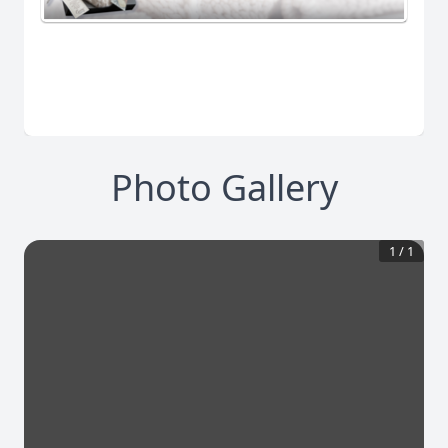
Photo Gallery
1
/
1