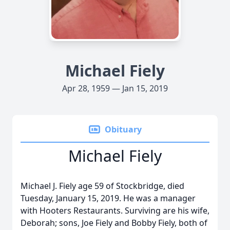
Michael Fiely
Apr 28, 1959 — Jan 15, 2019
Obituary
Michael Fiely
Michael J. Fiely age 59 of Stockbridge, died
Tuesday, January 15, 2019. He was a manager
with Hooters Restaurants. Surviving are his wife,
Deborah; sons, Joe Fiely and Bobby Fiely, both of