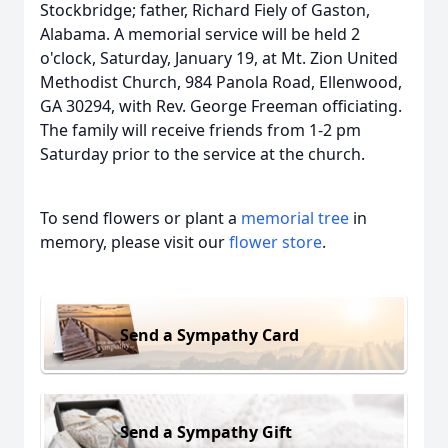
Stockbridge; father, Richard Fiely of Gaston,
Alabama. A memorial service will be held 2
o'clock, Saturday, January 19, at Mt. Zion United
Methodist Church, 984 Panola Road, Ellenwood,
GA 30294, with Rev. George Freeman officiating.
The family will receive friends from 1-2 pm
Saturday prior to the service at the church.
To send flowers or plant a
memorial tree
in
memory, please visit our
flower store
.
Send a Sympathy Card
Send a Sympathy Gift