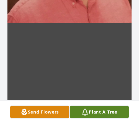
Send Flowers
Plant A Tree