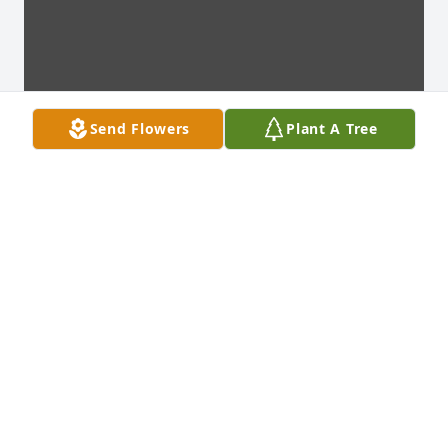
Send Flowers
Plant A Tree