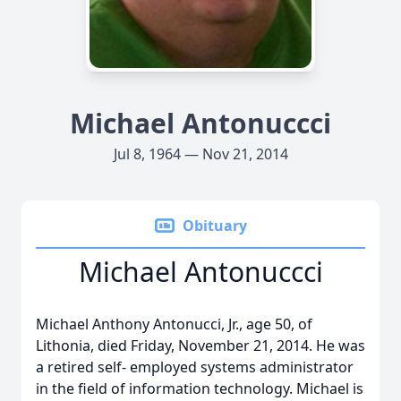
Michael Antonuccci
Jul 8, 1964 — Nov 21, 2014
Obituary
Michael Antonuccci
Michael Anthony Antonucci, Jr., age 50, of
Lithonia, died Friday, November 21, 2014. He was
a retired self- employed systems administrator
in the field of information technology. Michael is