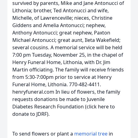
survived by parents, Mike and Jane Antonucci of
Lithonia; brother, Ted Antonucci and wife,
Michelle, of Lawrenceville; nieces, Christine
Giddens and Amelia Antonucci; nephew,
Anthony Antonucci; great nephew, Paxton
Michael Antonucci; great aunt, Ileta Wakefield;
several cousins. A memorial service will be held
7:00 pm Tuesday, November 25, in the chapel of
Henry Funeral Home, Lithonia, with Dr. Jim
Martin officiating. The family will receive friends
from 5:30-7:00pm prior to service at Henry
Funeral Home, Lithonia. 770-482-4411.
henryfuneral.com In lieu of flowers, the family
requests donations be made to Juvenile
Diabetes Research Foundation (click here to
donate to JDRF).
To send flowers or plant a
memorial tree
in