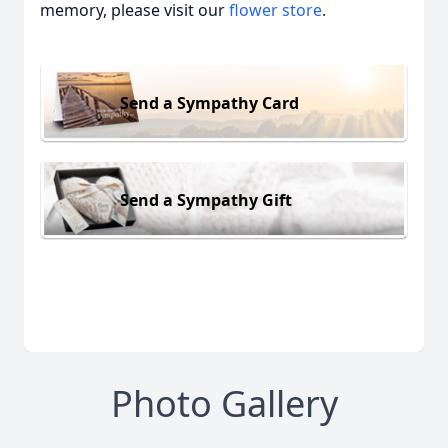
memory, please visit our
flower store
.
Send a Sympathy Card
Send a Sympathy Gift
Photo Gallery