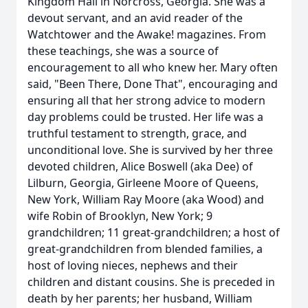
Kingdom Hall in Norcross, Georgia. She was a
devout servant, and an avid reader of the
Watchtower and the Awake! magazines. From
these teachings, she was a source of
encouragement to all who knew her. Mary often
said, "Been There, Done That", encouraging and
ensuring all that her strong advice to modern
day problems could be trusted. Her life was a
truthful testament to strength, grace, and
unconditional love. She is survived by her three
devoted children, Alice Boswell (aka Dee) of
Lilburn, Georgia, Girleene Moore of Queens,
New York, William Ray Moore (aka Wood) and
wife Robin of Brooklyn, New York; 9
grandchildren; 11 great-grandchildren; a host of
great-grandchildren from blended families, a
host of loving nieces, nephews and their
children and distant cousins. She is preceded in
death by her parents; her husband, William