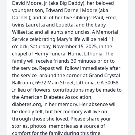
David Moore, Jr. (aka Big Daddy); her beloved
youngest son, Edward Darnell Moore (aka
Darnell); and all of her five siblings: Paul, Fred,
twins Lauretta and Louetta, and the baby,
Willaetta; and all aunts and uncles. A Memorial
Service celebrating Mary's life will be held 11
o'clock, Saturday, November 15, 2025, in the
chapel of Henry Funeral Home, Lithonia. The
family will receive friends 30 minutes prior to
the service. Repast will follow immediately after
the service- around the corner at Grand Crystal
Ballroom, 6972 Main Street, Lithonia, GA 30058.
In lieu of flowers, contributions may be made to
the American Diabetes Association,
diabetes.org, in her memory. Her absence will
be deeply felt, but her memory will live on
through those she loved. Please share your
stories, photos, memories as a source of
comfort for the family during this time.