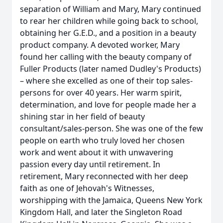
separation of William and Mary, Mary continued
to rear her children while going back to school,
obtaining her G.E.D., and a position in a beauty
product company. A devoted worker, Mary
found her calling with the beauty company of
Fuller Products (later named Dudley's Products)
– where she excelled as one of their top sales-
persons for over 40 years. Her warm spirit,
determination, and love for people made her a
shining star in her field of beauty
consultant/sales-person. She was one of the few
people on earth who truly loved her chosen
work and went about it with unwavering
passion every day until retirement. In
retirement, Mary reconnected with her deep
faith as one of Jehovah's Witnesses,
worshipping with the Jamaica, Queens New York
Kingdom Hall, and later the Singleton Road