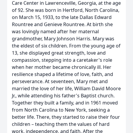
Care Center in Lawrenceville, Georgia, at the age
of 92. She was born in Hertford, North Carolina,
on March 15, 1933, to the late Dallas Edward
Rountree and Genieve Rountree. At birth she
was lovingly named after her maternal
grandmother, Mary Johnson Harris. Mary was
the eldest of six children. From the young age of
13, she displayed great strength, love and
compassion, stepping into a caretaker's role
when her mother became chronically ill. Her
resilience shaped a lifetime of love, faith, and
perseverance. At seventeen, Mary met and
married the love of her life, William David Moore
Jr., while attending his father's Baptist church.
Together they built a family, and in 1961 moved
from North Carolina to New York, seeking a
better life. There, they started to raise their four
children – teaching them the values of hard
work, independence, and faith. After the