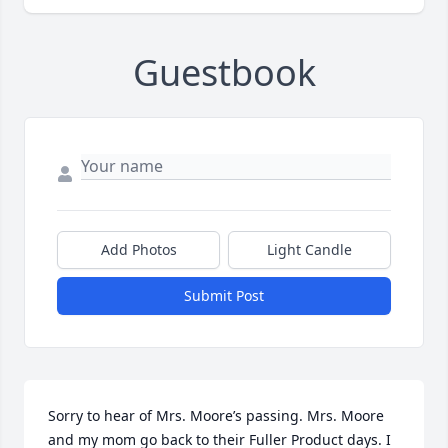
Guestbook
Add Photos
Light Candle
Submit Post
Sorry to hear of Mrs. Moore’s passing. Mrs. Moore 
and my mom go back to their Fuller Product days. I 