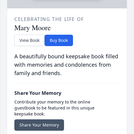
CELEBRATING THE LIFE OF
Mary Moore
View Book
Buy Book
A beautifully bound keepsake book filled
with memories and condolences from
family and friends.
Share Your Memory
Contribute your memory to the online
guestbook to be featured in this unique
keepsake book.
Share Your Memory