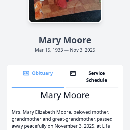
Mary Moore
Mar 15, 1933 — Nov 3, 2025
Obituary
Service
Schedule
Mary Moore
Mrs. Mary Elizabeth Moore, beloved mother,
grandmother and great-grandmother, passed
away peacefully on November 3, 2025, at Life