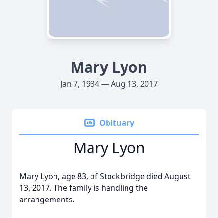
Mary Lyon
Jan 7, 1934 — Aug 13, 2017
Obituary
Mary Lyon
Mary Lyon, age 83, of Stockbridge died August
13, 2017. The family is handling the
arrangements.