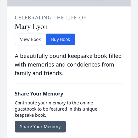
CELEBRATING THE LIFE OF
Mary Lyon
View Book
Buy Book
A beautifully bound keepsake book filled
with memories and condolences from
family and friends.
Share Your Memory
Contribute your memory to the online
guestbook to be featured in this unique
keepsake book.
Share Your Memory