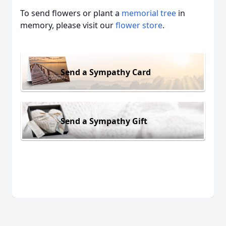
To send flowers or plant a
memorial tree
in
memory, please visit our
flower store
.
Send a Sympathy Card
Send a Sympathy Gift