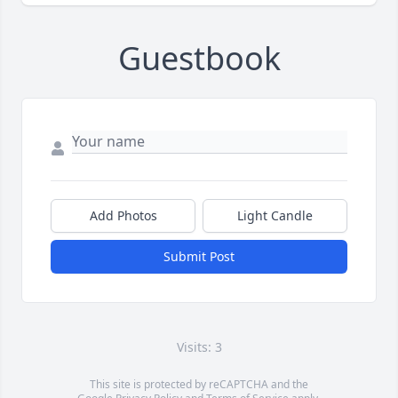
Guestbook
Add Photos
Light Candle
Submit Post
Visits: 3
This site is protected by reCAPTCHA and the