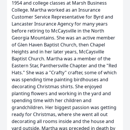
1954 and college classes at Marsh Business
College. Martha worked as an Insurance
Customer Service Representative for Byrd and
Lancaster Insurance Agency for many years
before retiring to McCaysville in the North
Georgia Mountains. She was an active member
of Glen Haven Baptist Church, then Chapel
Heights and in her later years, McCaysville
Baptist Church. Martha was a member of the
Eastern Star, Panthersville Chapter and the "Red
Hats." She was a "Crafty" crafter, some of which
was spending time painting birdhouses and
decorating Christmas shirts. She enjoyed
planting flowers and working in the yard and
spending time with her children and
grandchildren. Her biggest passion was getting
ready for Christmas, where she went all out
decorating all rooms inside and the house and
yard outside. Martha was preceded in death by