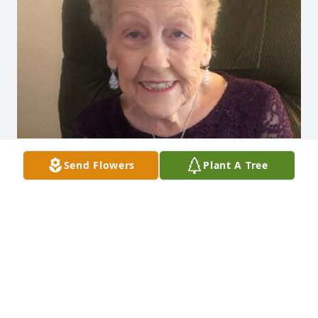
Send Flowers
Plant A Tree