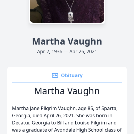
Martha Vaughn
Apr 2, 1936 — Apr 26, 2021
Obituary
Martha Vaughn
Martha Jane Pilgrim Vaughn, age 85, of Sparta,
Georgia, died April 26, 2021. She was born in
Decatur, Georgia to Bill and Louise Pilgrim and
was a graduate of Avondale High School class of