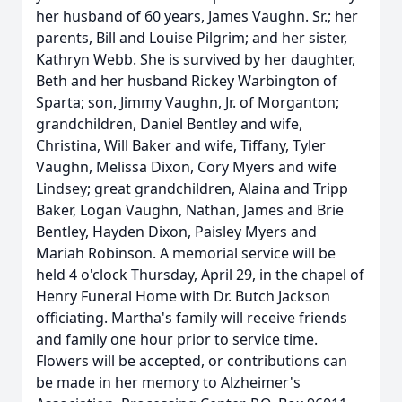
her husband of 60 years, James Vaughn. Sr.; her
parents, Bill and Louise Pilgrim; and her sister,
Kathryn Webb. She is survived by her daughter,
Beth and her husband Rickey Warbington of
Sparta; son, Jimmy Vaughn, Jr. of Morganton;
grandchildren, Daniel Bentley and wife,
Christina, Will Baker and wife, Tiffany, Tyler
Vaughn, Melissa Dixon, Cory Myers and wife
Lindsey; great grandchildren, Alaina and Tripp
Baker, Logan Vaughn, Nathan, James and Brie
Bentley, Hayden Dixon, Paisley Myers and
Mariah Robinson. A memorial service will be
held 4 o'clock Thursday, April 29, in the chapel of
Henry Funeral Home with Dr. Butch Jackson
officiating. Martha's family will receive friends
and family one hour prior to service time.
Flowers will be accepted, or contributions can
be made in her memory to Alzheimer's