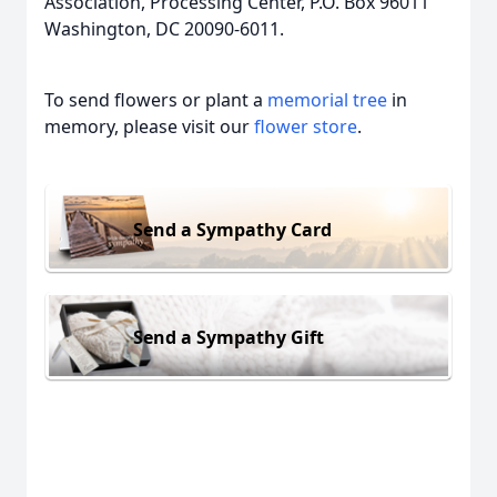
Association, Processing Center, P.O. Box 96011
Washington, DC 20090-6011.
To send flowers or plant a
memorial tree
in
memory, please visit our
flower store
.
Send a Sympathy Card
Send a Sympathy Gift