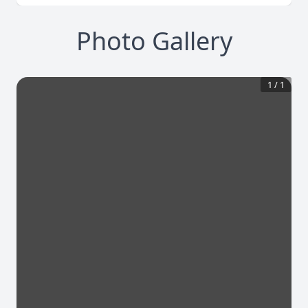
Photo Gallery
1
/
1