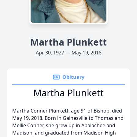
Martha Plunkett
Apr 30, 1927 — May 19, 2018
Obituary
Martha Plunkett
Martha Conner Plunkett, age 91 of Bishop, died
May 19, 2018. Born in Gainesville to Thomas and
Mellie Conner, she grew up in Apalachee and
Madison, and graduated from Madison High