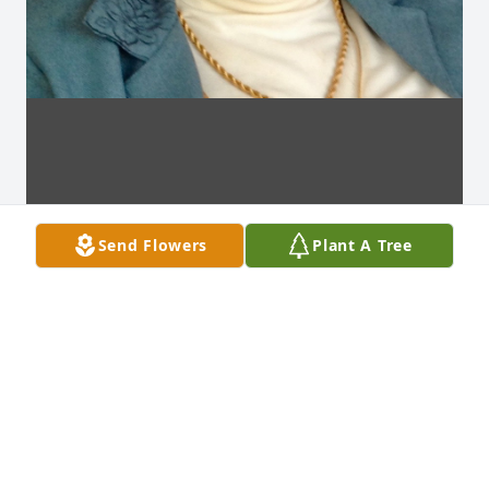
Send Flowers
Plant A Tree