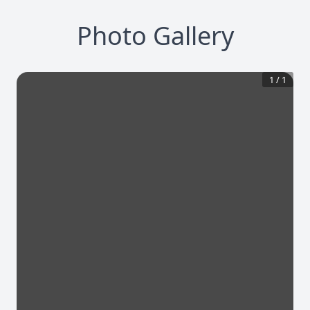
Photo Gallery
1
/
1