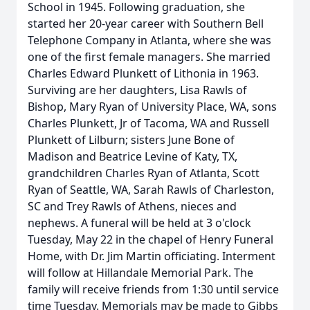
School in 1945. Following graduation, she
started her 20-year career with Southern Bell
Telephone Company in Atlanta, where she was
one of the first female managers. She married
Charles Edward Plunkett of Lithonia in 1963.
Surviving are her daughters, Lisa Rawls of
Bishop, Mary Ryan of University Place, WA, sons
Charles Plunkett, Jr of Tacoma, WA and Russell
Plunkett of Lilburn; sisters June Bone of
Madison and Beatrice Levine of Katy, TX,
grandchildren Charles Ryan of Atlanta, Scott
Ryan of Seattle, WA, Sarah Rawls of Charleston,
SC and Trey Rawls of Athens, nieces and
nephews. A funeral will be held at 3 o'clock
Tuesday, May 22 in the chapel of Henry Funeral
Home, with Dr. Jim Martin officiating. Interment
will follow at Hillandale Memorial Park. The
family will receive friends from 1:30 until service
time Tuesday. Memorials may be made to Gibbs