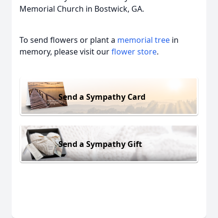
Memorial Church in Bostwick, GA.
To send flowers or plant a
memorial tree
in
memory, please visit our
flower store
.
Send a Sympathy Card
Send a Sympathy Gift