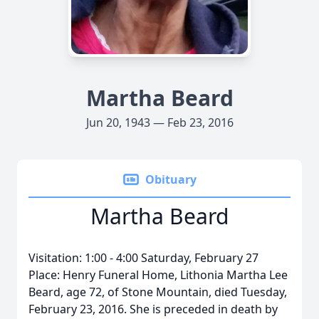
Martha Beard
Jun 20, 1943 — Feb 23, 2016
Obituary
Martha Beard
Visitation: 1:00 - 4:00 Saturday, February 27
Place: Henry Funeral Home, Lithonia Martha Lee
Beard, age 72, of Stone Mountain, died Tuesday,
February 23, 2016. She is preceded in death by