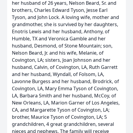
her husband of 26 years, Nelson Beard, Sr. and
brothers, Charles Edward Tyson, Jesse Earl
Tyson, and John Lock. A loving wife, mother and
grandmother, she is survived by her daughters,
Enotris Lewis and her husband, Anthony, of
Humble, TX and Veronica Gamble and her
husband, Desmond, of Stone Mountain; son,
Nelson Beard, Jr. and his wife, Melanie, of
Covington, LA; sisters, Joan Johnson and her
husband, Calvin, of Covington, LA, Ruth Garrett
and her husband, Wyndall, of Folsom, LA,
Lavonne Burgess and her husband, Brodrick, of
Covington, LA, Mary Emma Tyson of Covington,
LA, Barbara Smith and her husband, McCoy, of
New Orleans, LA, Marion Garner of Los Angeles,
CA, and Margarette Tyson of Covington, LA;
brother, Maurice Tyson of Covington, LA; 5
grandchildren, 4 great grandchildren, several
nieces and nephews. The family will receive