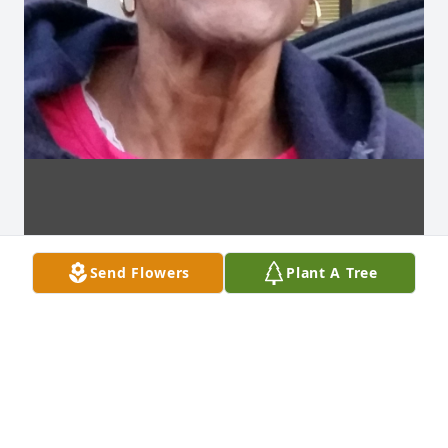
Send Flowers
Plant A Tree