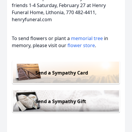
friends 1-4 Saturday, February 27 at Henry
Funeral Home, Lithonia, 770 482-4411,
henryfuneral.com
To send flowers or plant a
memorial tree
in
memory, please visit our
flower store
.
Send a Sympathy Card
Send a Sympathy Gift