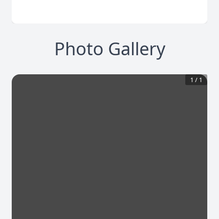
Photo Gallery
1
/
1