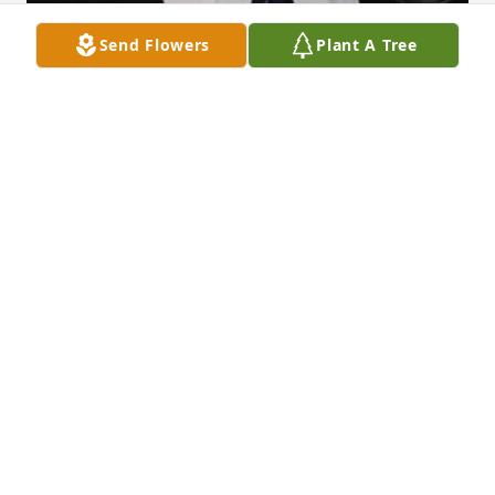
Send Flowers
Plant A Tree