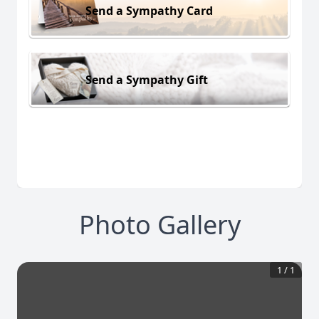
Send a Sympathy Card
Send a Sympathy Gift
Photo Gallery
1
/
1