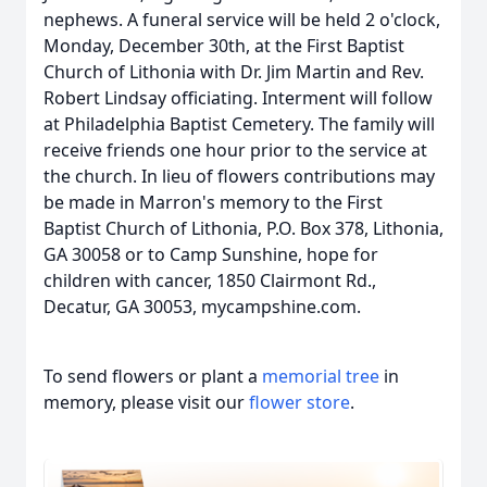
nephews. A funeral service will be held 2 o'clock,
Monday, December 30th, at the First Baptist
Church of Lithonia with Dr. Jim Martin and Rev.
Robert Lindsay officiating. Interment will follow
at Philadelphia Baptist Cemetery. The family will
receive friends one hour prior to the service at
the church. In lieu of flowers contributions may
be made in Marron's memory to the First
Baptist Church of Lithonia, P.O. Box 378, Lithonia,
GA 30058 or to Camp Sunshine, hope for
children with cancer, 1850 Clairmont Rd.,
Decatur, GA 30053, mycampshine.com.
To send flowers or plant a
memorial tree
in
memory, please visit our
flower store
.