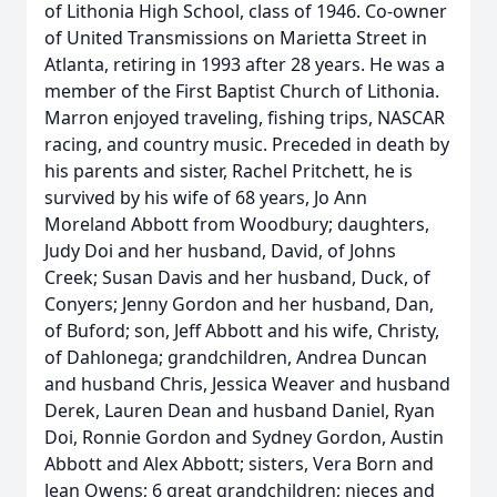
of Lithonia High School, class of 1946. Co-owner
of United Transmissions on Marietta Street in
Atlanta, retiring in 1993 after 28 years. He was a
member of the First Baptist Church of Lithonia.
Marron enjoyed traveling, fishing trips, NASCAR
racing, and country music. Preceded in death by
his parents and sister, Rachel Pritchett, he is
survived by his wife of 68 years, Jo Ann
Moreland Abbott from Woodbury; daughters,
Judy Doi and her husband, David, of Johns
Creek; Susan Davis and her husband, Duck, of
Conyers; Jenny Gordon and her husband, Dan,
of Buford; son, Jeff Abbott and his wife, Christy,
of Dahlonega; grandchildren, Andrea Duncan
and husband Chris, Jessica Weaver and husband
Derek, Lauren Dean and husband Daniel, Ryan
Doi, Ronnie Gordon and Sydney Gordon, Austin
Abbott and Alex Abbott; sisters, Vera Born and
Jean Owens; 6 great grandchildren; nieces and