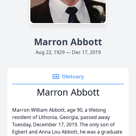
Marron Abbott
Aug 22, 1929 — Dec 17, 2019
Obituary
Marron Abbott
Marron William Abbott, age 90, a lifelong
resident of Lithonia, Georgia, passed away
Tuesday, December 17, 2019. The only son of
Egbert and Anna Lou Abbott, he was a graduate