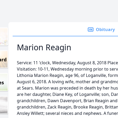
Obituary
Marion Reagin
ard
Service: 11 'clock, Wednesday, August 8, 2018 Pla
Visitation: 10-11, Wednesday morning prior to ser
Lithonia Marion Reagin, age 96, of Loganville, form
August 6, 2018. A loving wife, mother and grandm
es
at Sears. Marion was preceded in death by her hus
are her daughter, Diane Key, of Loganville; son, D
grandchildren, Dawn Davenport, Brian Reagin and
grandchildren, Zack Reagin, Brooke Reagin, Britta
Ansley Willett; several nieces and nephews. A funera