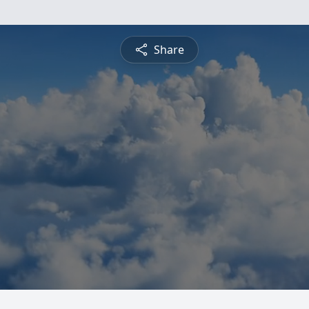
Share