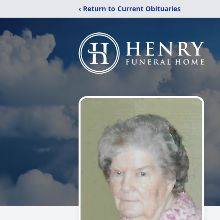
‹ Return to Current Obituaries