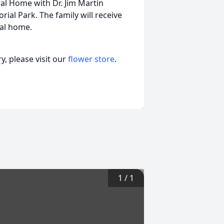
al Home with Dr. Jim Martin
rial Park. The family will receive
ral home.
, please visit our
flower store
.
1
/
1