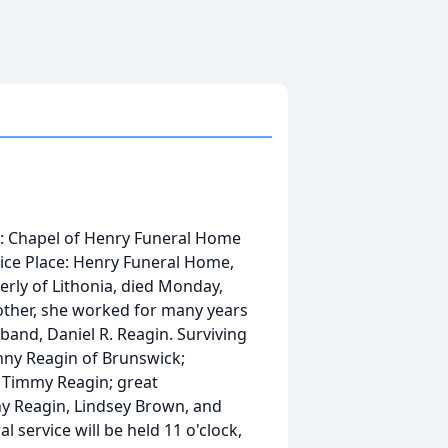
ce: Chapel of Henry Funeral Home
vice Place: Henry Funeral Home,
erly of Lithonia, died Monday,
other, she worked for many years
band, Daniel R. Reagin. Surviving
anny Reagin of Brunswick;
 Timmy Reagin; great
ny Reagin, Lindsey Brown, and
l service will be held 11 o'clock,