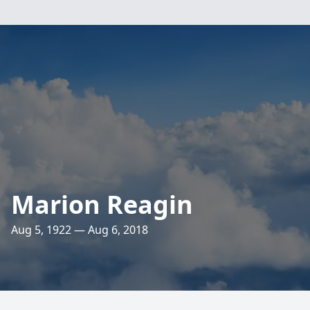
Marion Reagin
Aug 5, 1922 — Aug 6, 2018