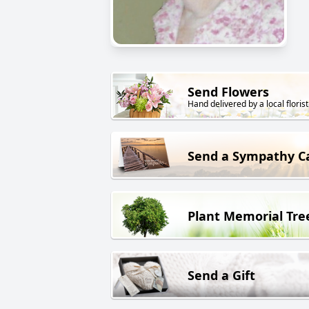
Send Flowers
Hand delivered by a local florist
Send a Sympathy C
Plant Memorial Tre
Send a Gift