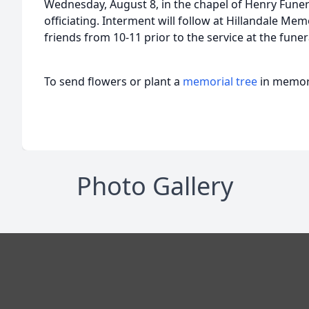
Wednesday, August 8, in the chapel of Henry Funer
officiating. Interment will follow at Hillandale Memo
friends from 10-11 prior to the service at the fune
To send flowers or plant a
memorial tree
in memory
Photo Gallery