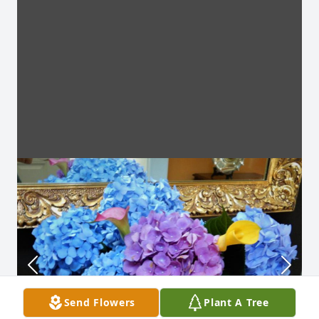
Send Flowers
Plant A Tree