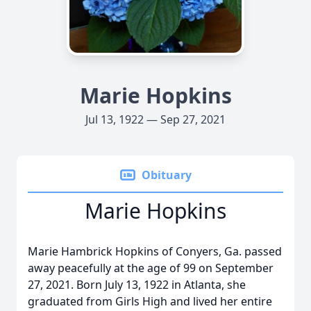
Marie Hopkins
Jul 13, 1922 — Sep 27, 2021
Obituary
Marie Hopkins
Marie Hambrick Hopkins of Conyers, Ga. passed
away peacefully at the age of 99 on September
27, 2021. Born July 13, 1922 in Atlanta, she
graduated from Girls High and lived her entire