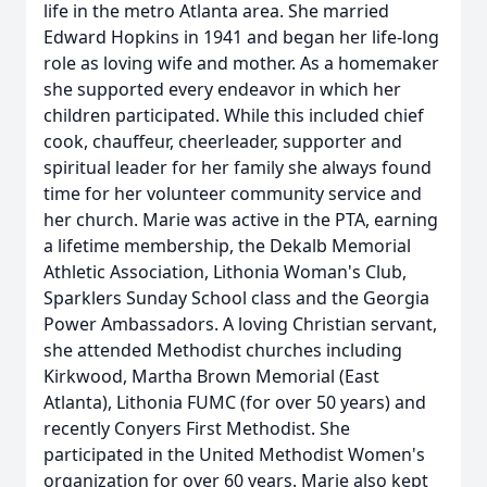
life in the metro Atlanta area. She married
Edward Hopkins in 1941 and began her life-long
role as loving wife and mother. As a homemaker
she supported every endeavor in which her
children participated. While this included chief
cook, chauffeur, cheerleader, supporter and
spiritual leader for her family she always found
time for her volunteer community service and
her church. Marie was active in the PTA, earning
a lifetime membership, the Dekalb Memorial
Athletic Association, Lithonia Woman's Club,
Sparklers Sunday School class and the Georgia
Power Ambassadors. A loving Christian servant,
she attended Methodist churches including
Kirkwood, Martha Brown Memorial (East
Atlanta), Lithonia FUMC (for over 50 years) and
recently Conyers First Methodist. She
participated in the United Methodist Women's
organization for over 60 years. Marie also kept