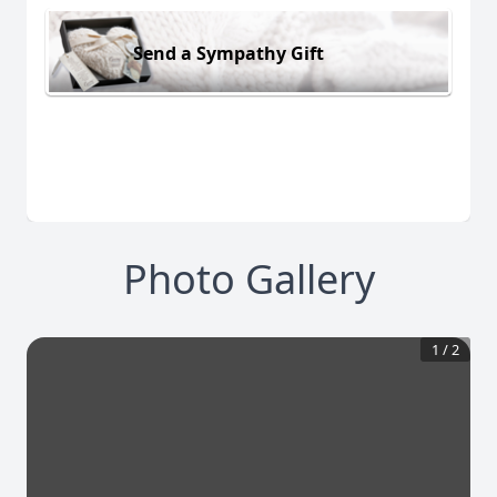
Send a Sympathy Gift
Photo Gallery
1
/
2