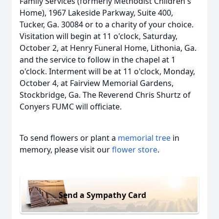
Family Services (formerly Methodist Children's
Home), 1967 Lakeside Parkway, Suite 400,
Tucker, Ga. 30084 or to a charity of your choice.
Visitation will begin at 11 o'clock, Saturday,
October 2, at Henry Funeral Home, Lithonia, Ga.
and the service to follow in the chapel at 1
o'clock. Interment will be at 11 o'clock, Monday,
October 4, at Fairview Memorial Gardens,
Stockbridge, Ga. The Reverend Chris Shurtz of
Conyers FUMC will officiate.
To send flowers or plant a
memorial tree
in
memory, please visit our
flower store
.
Send a Sympathy Card