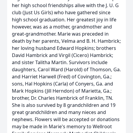
her high school friendships alive with the J. U. G
club (Just Us Girls) who have gathered since
high school graduation. Her greatest joy in life
however, was as a mother, grandmother and
great-grandmother. Marie was preceded in
death by her parents, Velma and B. H. Hambrick;
her loving husband Edward Hopkins; brothers
David Hambrick and Virgil (Cicero) Hambrick;
and sister Talitha Martin. Survivors include
daughters, Carol Ward (Harold) of Thomson, Ga.
and Harriet Harwell (Fred) of Covington, Ga.;
sons, Hal Hopkins (Carla) of Conyers, Ga. and
Mark Hopkins (Jill Herndon) of Marietta, Ga.;
brother, Dr. Charles Hambrick of Franklin, TN.
She is also survived by 8 grandchildren and 19
great grandchildren and many nieces and
nephews. Flowers will be accepted or donations
may be made in Marie's memory to Wellroot