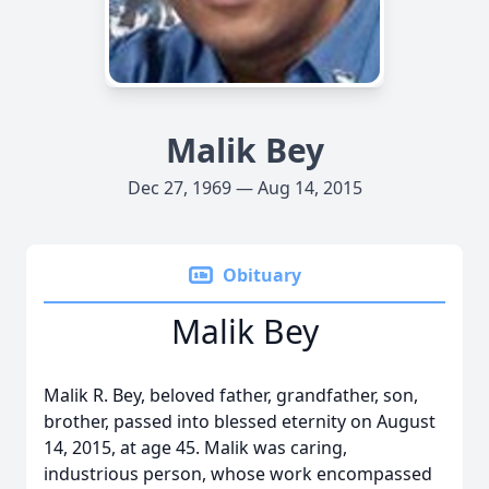
Malik Bey
Dec 27, 1969 — Aug 14, 2015
Obituary
Malik Bey
Malik R. Bey, beloved father, grandfather, son,
brother, passed into blessed eternity on August
14, 2015, at age 45. Malik was caring,
industrious person, whose work encompassed