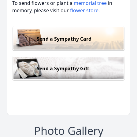
To send flowers or plant a
memorial tree
in
memory, please visit our
flower store
.
Send a Sympathy Card
Send a Sympathy Gift
Photo Gallery