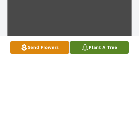
Send Flowers
Plant A Tree