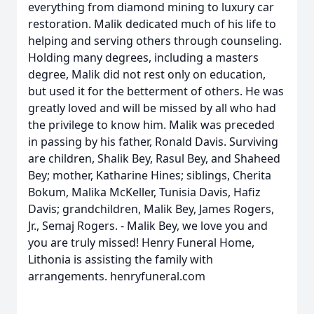
everything from diamond mining to luxury car
restoration. Malik dedicated much of his life to
helping and serving others through counseling.
Holding many degrees, including a masters
degree, Malik did not rest only on education,
but used it for the betterment of others. He was
greatly loved and will be missed by all who had
the privilege to know him. Malik was preceded
in passing by his father, Ronald Davis. Surviving
are children, Shalik Bey, Rasul Bey, and Shaheed
Bey; mother, Katharine Hines; siblings, Cherita
Bokum, Malika McKeller, Tunisia Davis, Hafiz
Davis; grandchildren, Malik Bey, James Rogers,
Jr., Semaj Rogers. - Malik Bey, we love you and
you are truly missed! Henry Funeral Home,
Lithonia is assisting the family with
arrangements. henryfuneral.com