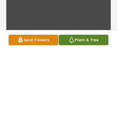
Send Flowers
Plant A Tree