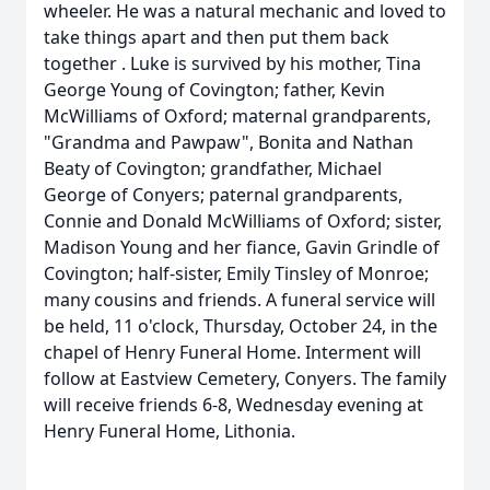
wheeler. He was a natural mechanic and loved to
take things apart and then put them back
together . Luke is survived by his mother, Tina
George Young of Covington; father, Kevin
McWilliams of Oxford; maternal grandparents,
"Grandma and Pawpaw", Bonita and Nathan
Beaty of Covington; grandfather, Michael
George of Conyers; paternal grandparents,
Connie and Donald McWilliams of Oxford; sister,
Madison Young and her fiance, Gavin Grindle of
Covington; half-sister, Emily Tinsley of Monroe;
many cousins and friends. A funeral service will
be held, 11 o'clock, Thursday, October 24, in the
chapel of Henry Funeral Home. Interment will
follow at Eastview Cemetery, Conyers. The family
will receive friends 6-8, Wednesday evening at
Henry Funeral Home, Lithonia.