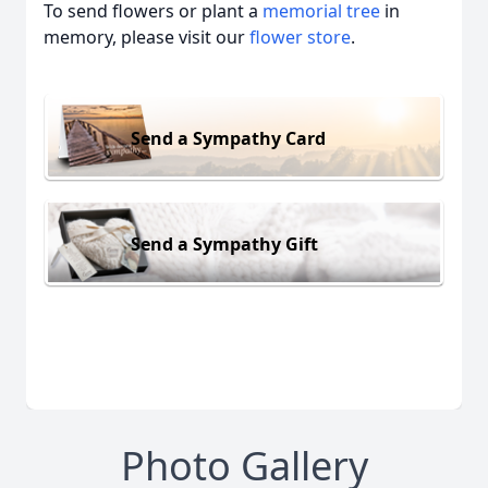
To send flowers or plant a
memorial tree
in
memory, please visit our
flower store
.
Send a Sympathy Card
Send a Sympathy Gift
Photo Gallery