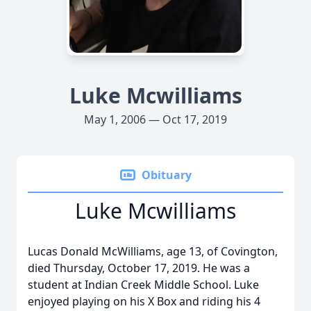
Luke Mcwilliams
May 1, 2006 — Oct 17, 2019
Obituary
Luke Mcwilliams
Lucas Donald McWilliams, age 13, of Covington,
died Thursday, October 17, 2019. He was a
student at Indian Creek Middle School. Luke
enjoyed playing on his X Box and riding his 4