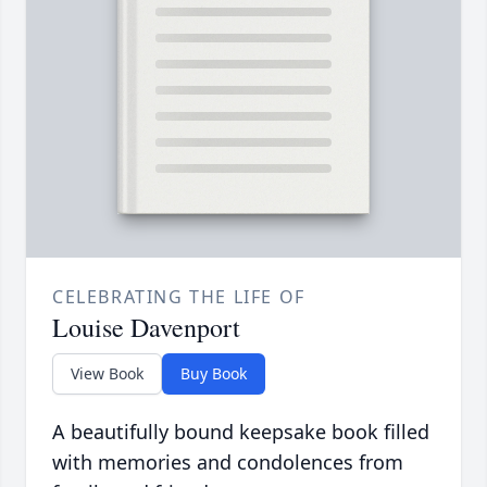
CELEBRATING THE LIFE OF
Louise Davenport
View Book
Buy Book
A beautifully bound keepsake book filled
with memories and condolences from