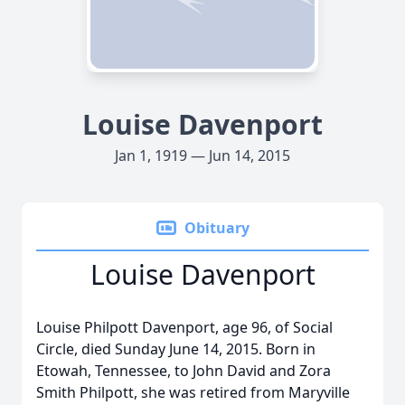
Louise Davenport
Jan 1, 1919 — Jun 14, 2015
Obituary
Louise Davenport
Louise Philpott Davenport, age 96, of Social
Circle, died Sunday June 14, 2015. Born in
Etowah, Tennessee, to John David and Zora
Smith Philpott, she was retired from Maryville