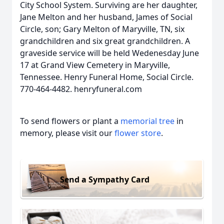
City School System. Surviving are her daughter,
Jane Melton and her husband, James of Social
Circle, son; Gary Melton of Maryville, TN, six
grandchildren and six great grandchildren. A
graveside service will be held Wedenesday June
17 at Grand View Cemetery in Maryville,
Tennessee. Henry Funeral Home, Social Circle.
770-464-4482. henryfuneral.com
To send flowers or plant a
memorial tree
in
memory, please visit our
flower store
.
Send a Sympathy Card