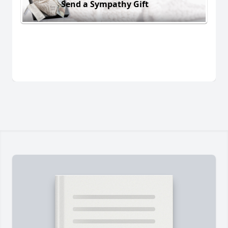
Send a Sympathy Gift