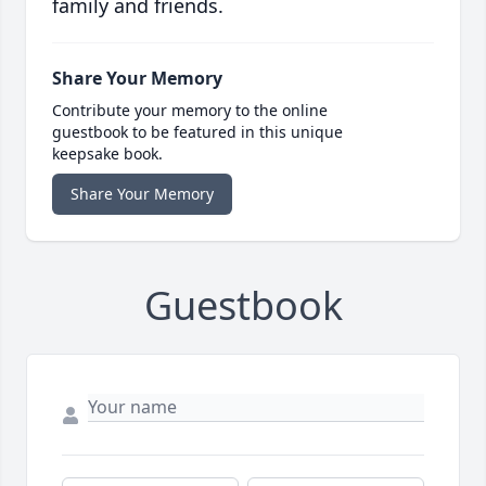
family and friends.
Share Your Memory
Contribute your memory to the online
guestbook to be featured in this unique
keepsake book.
Share Your Memory
Guestbook