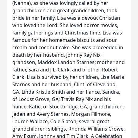
(Nanna), as she was lovingly called by her
grandchildren and great grandchildren, took
pride in her family. Lisa was a devout Christian
who loved the Lord. She loved horror movies,
family gatherings and Christmas time. Lisa was
famous for her homemade biscuits and sour
cream and coconut cake. She was proceeded in
death by her husband, Johnny Ray Nix;
grandson, Maddox Landon Starnes; mother and
father, Sara and J.L. Clark; and brother, Robert
Clark. Lisa is survived by her children, Lisa Maria
Starnes and her husband, Clint, of Cleveland,
GA, Linda Kristie Smith and her fiance, Sandra,
of Locust Grove, GA; Travis Ray Nix and his
fiance, Katie, of Stockbridge, GA; grandchildren,
Jaden and Avery Starnes, Morgan Fillmore,
Lauren Wallace, Cole Slaton; several great
grandchildren; siblings, Rhonda Williams Crowe,
Amy Exum, Johnny and Tim Clark. A Celebration