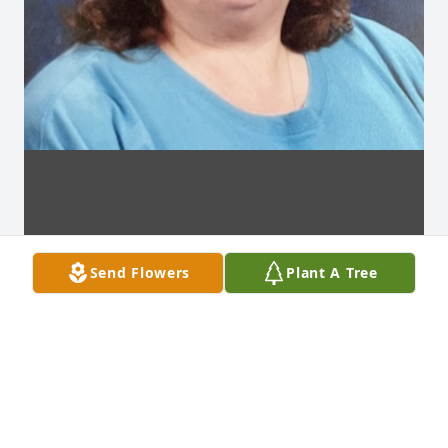
Send Flowers
Plant A Tree