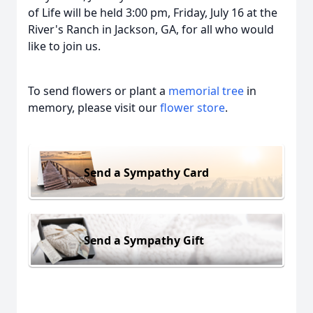
of Life will be held 3:00 pm, Friday, July 16 at the
River's Ranch in Jackson, GA, for all who would
like to join us.
To send flowers or plant a
memorial tree
in
memory, please visit our
flower store
.
Send a Sympathy Card
Send a Sympathy Gift