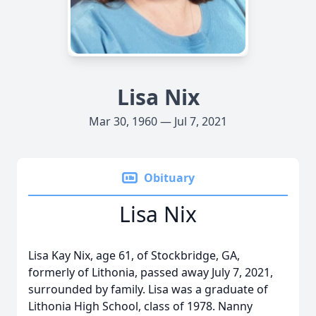
Lisa Nix
Mar 30, 1960 — Jul 7, 2021
Obituary
Lisa Nix
Lisa Kay Nix, age 61, of Stockbridge, GA,
formerly of Lithonia, passed away July 7, 2021,
surrounded by family. Lisa was a graduate of
Lithonia High School, class of 1978. Nanny