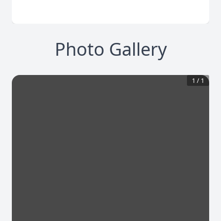
Photo Gallery
1
/
1