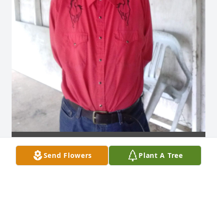
Send Flowers
Plant A Tree