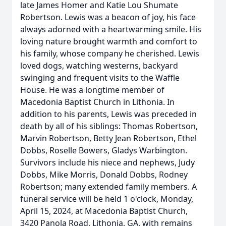
late James Homer and Katie Lou Shumate
Robertson. Lewis was a beacon of joy, his face
always adorned with a heartwarming smile. His
loving nature brought warmth and comfort to
his family, whose company he cherished. Lewis
loved dogs, watching westerns, backyard
swinging and frequent visits to the Waffle
House. He was a longtime member of
Macedonia Baptist Church in Lithonia. In
addition to his parents, Lewis was preceded in
death by all of his siblings: Thomas Robertson,
Marvin Robertson, Betty Jean Robertson, Ethel
Dobbs, Roselle Bowers, Gladys Warbington.
Survivors include his niece and nephews, Judy
Dobbs, Mike Morris, Donald Dobbs, Rodney
Robertson; many extended family members. A
funeral service will be held 1 o'clock, Monday,
April 15, 2024, at Macedonia Baptist Church,
3420 Panola Road, Lithonia, GA, with remains