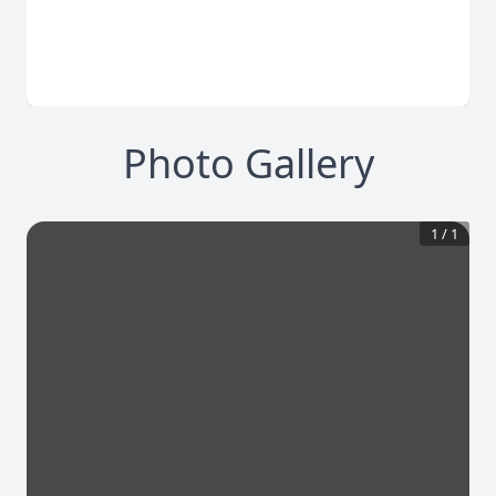
Photo Gallery
1
/
1