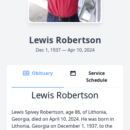
Lewis Robertson
Dec 1, 1937 — Apr 10, 2024
Obituary
Service
Schedule
Lewis Robertson
Lewis Spivey Robertson, age 86, of Lithonia,
Georgia, died on April 10, 2024. He was born in
Lithonia, Georgia on December 1, 1937, to the