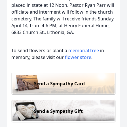
placed in state at 12 Noon. Pastor Ryan Parr will
officiate and interment will follow in the church
cemetery. The family will receive friends Sunday,
April 14, from 4-6 PM, at Henry Funeral Home,
6833 Church St., Lithonia, GA.
To send flowers or plant a
memorial tree
in
memory, please visit our
flower store
.
Send a Sympathy Card
Send a Sympathy Gift