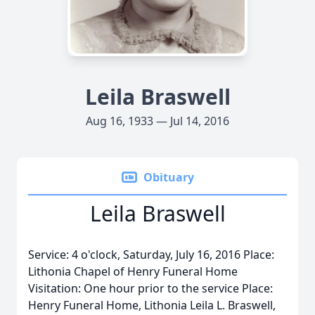
Leila Braswell
Aug 16, 1933 — Jul 14, 2016
Obituary
Leila Braswell
Service: 4 o'clock, Saturday, July 16, 2016 Place:
Lithonia Chapel of Henry Funeral Home
Visitation: One hour prior to the service Place:
Henry Funeral Home, Lithonia Leila L. Braswell,