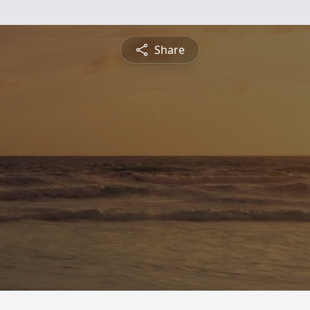
Share