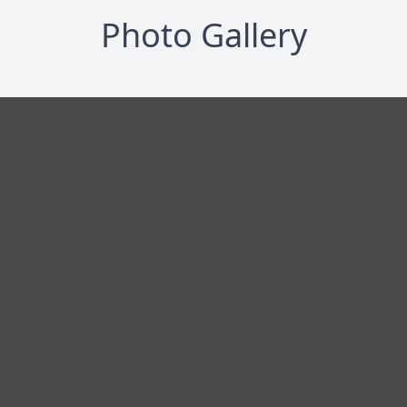
Photo Gallery