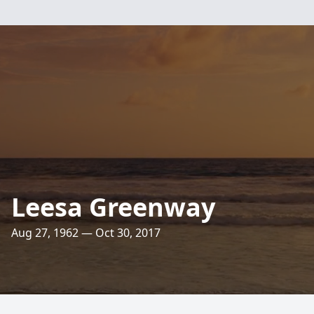
Leesa Greenway
Aug 27, 1962 — Oct 30, 2017