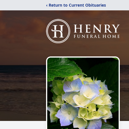
‹ Return to Current Obituaries