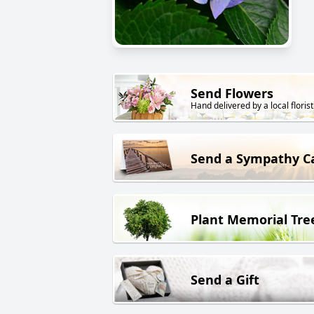
Send Flowers
Hand delivered by a local florist
Send a Sympathy C
Plant Memorial Tre
Send a Gift