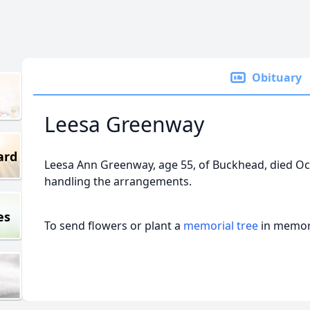
Obituary
Leesa Greenway
ard
Leesa Ann Greenway, age 55, of Buckhead, died Oct
handling the arrangements.
es
To send flowers or plant a
memorial tree
in memory