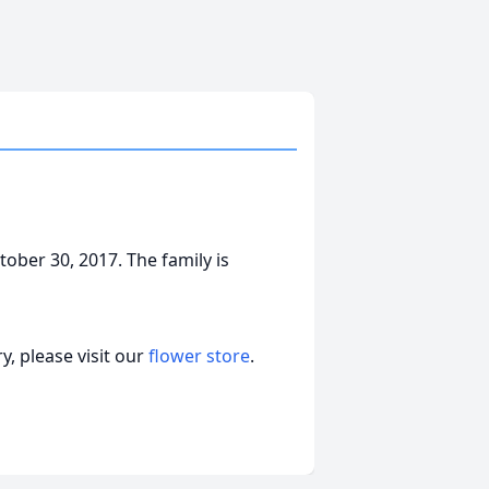
ober 30, 2017. The family is
, please visit our
flower store
.