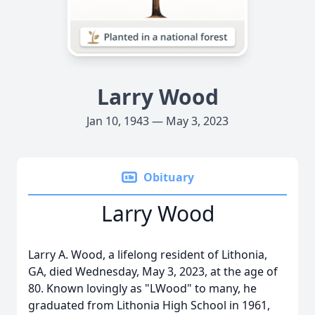
Larry Wood
Jan 10, 1943 — May 3, 2023
Obituary
Larry Wood
Larry A. Wood, a lifelong resident of Lithonia,
GA, died Wednesday, May 3, 2023, at the age of
80. Known lovingly as "LWood" to many, he
graduated from Lithonia High School in 1961,