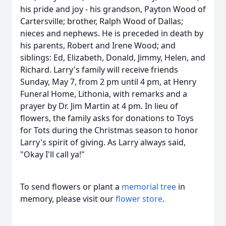
his pride and joy - his grandson, Payton Wood of
Cartersville; brother, Ralph Wood of Dallas;
nieces and nephews. He is preceded in death by
his parents, Robert and Irene Wood; and
siblings: Ed, Elizabeth, Donald, Jimmy, Helen, and
Richard. Larry's family will receive friends
Sunday, May 7, from 2 pm until 4 pm, at Henry
Funeral Home, Lithonia, with remarks and a
prayer by Dr. Jim Martin at 4 pm. In lieu of
flowers, the family asks for donations to Toys
for Tots during the Christmas season to honor
Larry's spirit of giving. As Larry always said,
"Okay I'll call ya!"
To send flowers or plant a
memorial tree
in
memory, please visit our
flower store
.