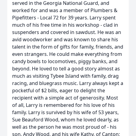
served in the Georgia National Guard, and
worked for and was a member of Plumbers &
Pipefitters - Local 72 for 39 years. Larry spent
much of his free time in his workshop - clad in
suspenders and covered in sawdust. He was an
avid woodworker and was known to share his
talent in the form of gifts for family, friends, and
even strangers. He could make everything from
candy bowls to locomotives, piggy banks, and
beyond. He loved to tell a good story almost as
much as visiting Tybee Island with family, drag
racing, and bluegrass music. Larry always kept a
pocketful of $2 bills, eager to delight the
recipient with a simple act of generosity. Most
of all, Larry is remembered for his love of his
family. Larry is survived by his wife of 53 years,
Sue Beauford Wood, whom he loved dearly, as
well as the person he was most proud of - his
son, Andy Wood, and his wife Kathy, of Canton;