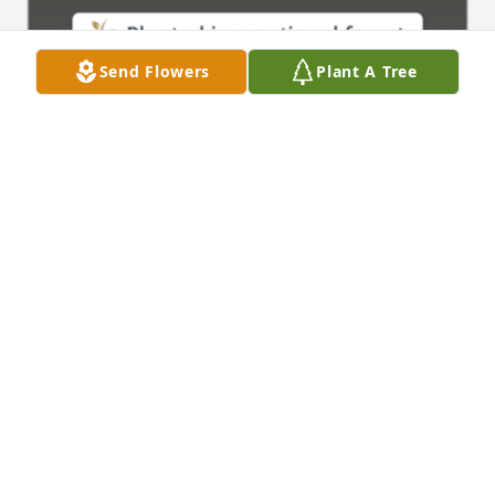
Send Flowers
Plant A Tree