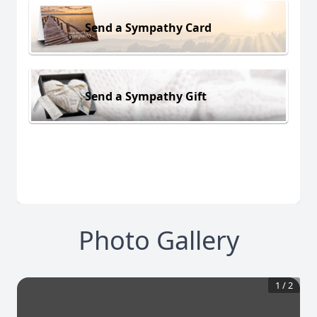
Send a Sympathy Card
Send a Sympathy Gift
Photo Gallery
1
/
2