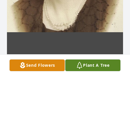
Send Flowers
Plant A Tree