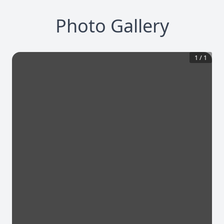
Photo Gallery
1
/
1