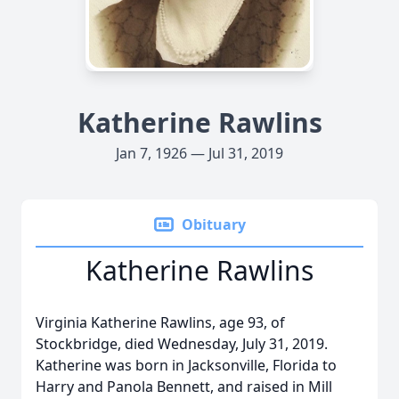
Katherine Rawlins
Jan 7, 1926 — Jul 31, 2019
Obituary
Katherine Rawlins
Virginia Katherine Rawlins, age 93, of
Stockbridge, died Wednesday, July 31, 2019.
Katherine was born in Jacksonville, Florida to
Harry and Panola Bennett, and raised in Mill