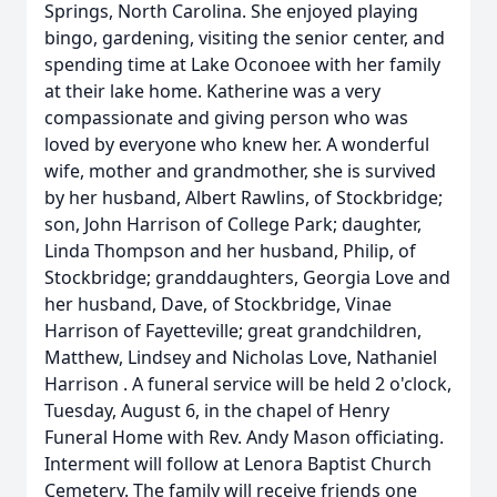
Springs, North Carolina. She enjoyed playing
bingo, gardening, visiting the senior center, and
spending time at Lake Oconoee with her family
at their lake home. Katherine was a very
compassionate and giving person who was
loved by everyone who knew her. A wonderful
wife, mother and grandmother, she is survived
by her husband, Albert Rawlins, of Stockbridge;
son, John Harrison of College Park; daughter,
Linda Thompson and her husband, Philip, of
Stockbridge; granddaughters, Georgia Love and
her husband, Dave, of Stockbridge, Vinae
Harrison of Fayetteville; great grandchildren,
Matthew, Lindsey and Nicholas Love, Nathaniel
Harrison . A funeral service will be held 2 o'clock,
Tuesday, August 6, in the chapel of Henry
Funeral Home with Rev. Andy Mason officiating.
Interment will follow at Lenora Baptist Church
Cemetery. The family will receive friends one