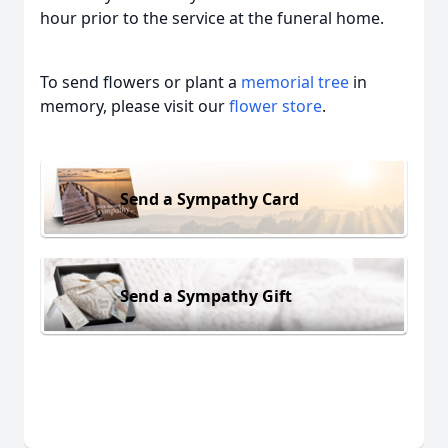
hour prior to the service at the funeral home.
To send flowers or plant a
memorial tree
in
memory, please visit our
flower store
.
Send a Sympathy Card
Send a Sympathy Gift